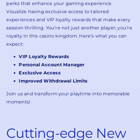
perks that enhance your gaming experience.
Visualize having exclusive access to tailored
experiences and VIP loyalty rewards that make every
session thrilling. You’re not just another player; you’re
royalty in this casino kingdom. Here’s what you can
expect:
VIP Loyalty Rewards
Personal Account Manager
Exclusive Access
Improved Withdrawal Limits
Join us and transform your playtime into memorable
moments!
Cutting-edge New