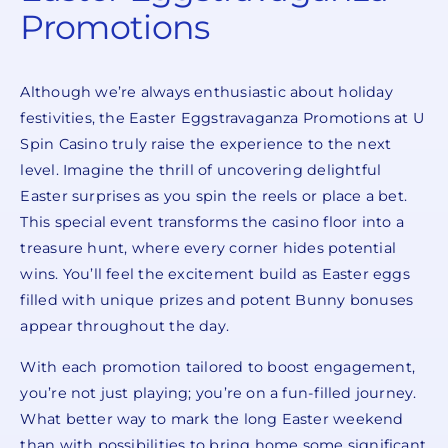
Promotions
Although we’re always enthusiastic about holiday
festivities, the Easter Eggstravaganza Promotions at U
Spin Casino truly raise the experience to the next
level. Imagine the thrill of uncovering delightful
Easter surprises as you spin the reels or place a bet.
This special event transforms the casino floor into a
treasure hunt, where every corner hides potential
wins. You’ll feel the excitement build as Easter eggs
filled with unique prizes and potent Bunny bonuses
appear throughout the day.
With each promotion tailored to boost engagement,
you’re not just playing; you’re on a fun-filled journey.
What better way to mark the long Easter weekend
than with possibilities to bring home some significant