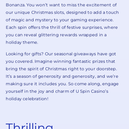
Bonanza. You won’t want to miss the excitement of
our unique Christmas slots, designed to add a touch
of magic and mystery to your gaming experience.
Each spin offers the thrill of festive surprises, where
you can reveal glittering rewards wrapped in a
holiday theme.
Looking for gifts? Our seasonal giveaways have got
you covered. Imagine winning fantastic prizes that
bring the spirit of Christmas right to your doorstep.
It’s a season of generosity and generosity, and we’re
making sure it includes you. So come along, engage
yourself in the joy and charm of U Spin Casino’s
holiday celebration!
Thrilling