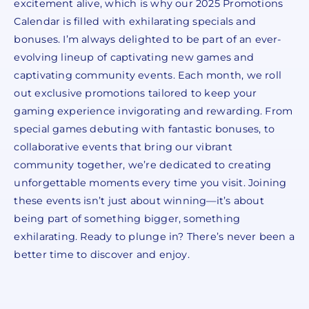
excitement alive, which is why our 2025 Promotions
Calendar is filled with exhilarating specials and
bonuses. I’m always delighted to be part of an ever-
evolving lineup of captivating new games and
captivating community events. Each month, we roll
out exclusive promotions tailored to keep your
gaming experience invigorating and rewarding. From
special games debuting with fantastic bonuses, to
collaborative events that bring our vibrant
community together, we’re dedicated to creating
unforgettable moments every time you visit. Joining
these events isn’t just about winning—it’s about
being part of something bigger, something
exhilarating. Ready to plunge in? There’s never been a
better time to discover and enjoy.