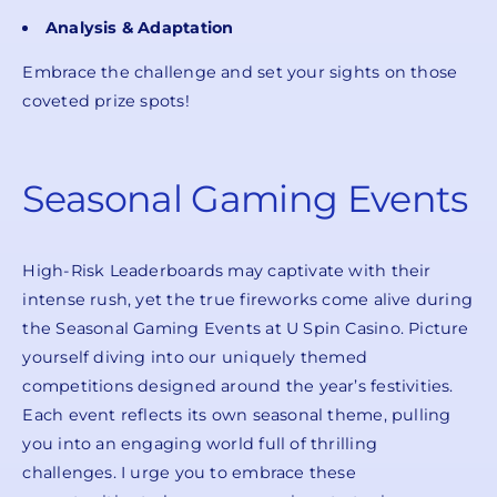
Analysis & Adaptation
Embrace the challenge and set your sights on those
coveted prize spots!
Seasonal Gaming Events
High-Risk Leaderboards may captivate with their
intense rush, yet the true fireworks come alive during
the Seasonal Gaming Events at U Spin Casino. Picture
yourself diving into our uniquely themed
competitions designed around the year’s festivities.
Each event reflects its own seasonal theme, pulling
you into an engaging world full of thrilling
challenges. I urge you to embrace these