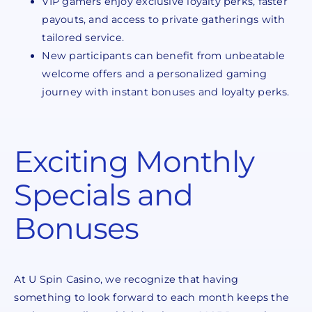
VIP gamers enjoy exclusive loyalty perks, faster
payouts, and access to private gatherings with
tailored service.
New participants can benefit from unbeatable
welcome offers and a personalized gaming
journey with instant bonuses and loyalty perks.
Exciting Monthly
Specials and
Bonuses
At U Spin Casino, we recognize that having
something to look forward to each month keeps the