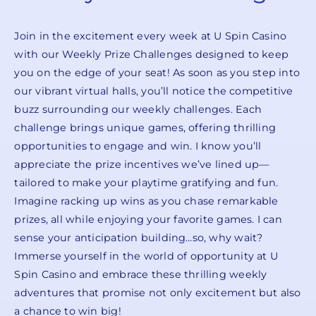
Join in the excitement every week at U Spin Casino
with our Weekly Prize Challenges designed to keep
you on the edge of your seat! As soon as you step into
our vibrant virtual halls, you’ll notice the competitive
buzz surrounding our weekly challenges. Each
challenge brings unique games, offering thrilling
opportunities to engage and win. I know you’ll
appreciate the prize incentives we’ve lined up—
tailored to make your playtime gratifying and fun.
Imagine racking up wins as you chase remarkable
prizes, all while enjoying your favorite games. I can
sense your anticipation building…so, why wait?
Immerse yourself in the world of opportunity at U
Spin Casino and embrace these thrilling weekly
adventures that promise not only excitement but also
a chance to win big!