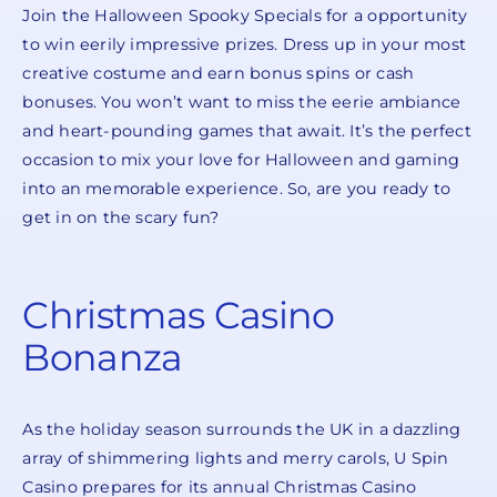
Join the Halloween Spooky Specials for a opportunity
to win eerily impressive prizes. Dress up in your most
creative costume and earn bonus spins or cash
bonuses. You won’t want to miss the eerie ambiance
and heart-pounding games that await. It’s the perfect
occasion to mix your love for Halloween and gaming
into an memorable experience. So, are you ready to
get in on the scary fun?
Christmas Casino
Bonanza
As the holiday season surrounds the UK in a dazzling
array of shimmering lights and merry carols, U Spin
Casino prepares for its annual Christmas Casino