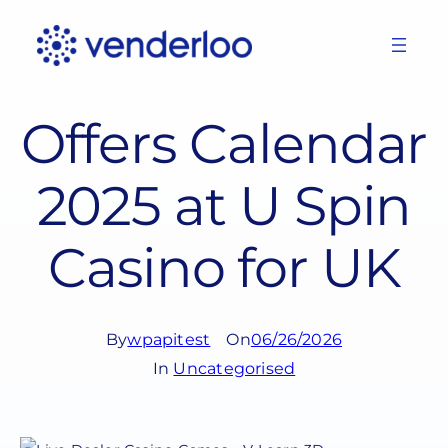
Skip
to
content
Offers Calendar
2025 at U Spin
Casino for UK
By
wpapitest
On
06/26/2026
In
Uncategorised