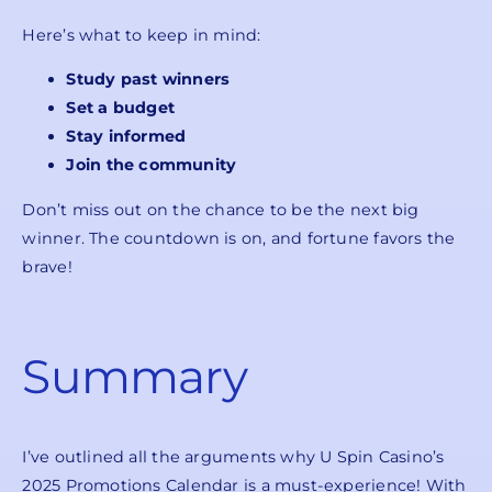
Here’s what to keep in mind:
Study past winners
Set a budget
Stay informed
Join the community
Don’t miss out on the chance to be the next big
winner. The countdown is on, and fortune favors the
brave!
Summary
I’ve outlined all the arguments why U Spin Casino’s
2025 Promotions Calendar is a must-experience! With