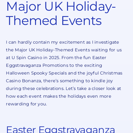
Major UK Holiday-
Themed Events
I can hardly contain my excitement as I investigate
the Major UK Holiday-Themed Events waiting for us
at U Spin Casino in 2025. From the fun Easter
Eggstravaganza Promotions to the exciting
Halloween Spooky Specials and the joyful Christmas
Casino Bonanza, there’s something to kindle joy
during these celebrations. Let’s take a closer look at
how each event makes the holidays even more
rewarding for you.
Easter Eggstravaganza