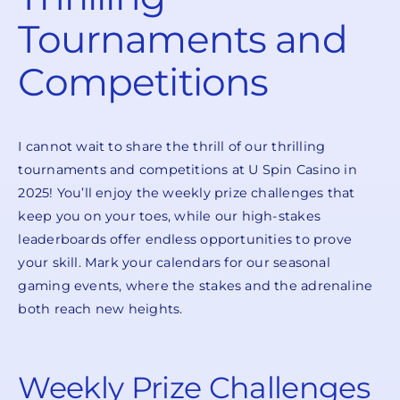
Tournaments and
Competitions
I cannot wait to share the thrill of our thrilling
tournaments and competitions at U Spin Casino in
2025! You’ll enjoy the weekly prize challenges that
keep you on your toes, while our high-stakes
leaderboards offer endless opportunities to prove
your skill. Mark your calendars for our seasonal
gaming events, where the stakes and the adrenaline
both reach new heights.
Weekly Prize Challenges