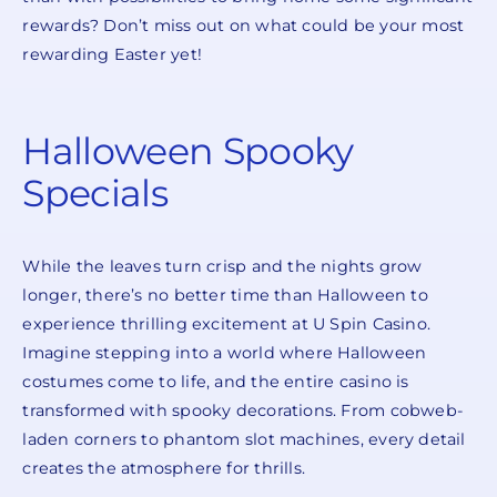
rewards? Don’t miss out on what could be your most
rewarding Easter yet!
Halloween Spooky
Specials
While the leaves turn crisp and the nights grow
longer, there’s no better time than Halloween to
experience thrilling excitement at U Spin Casino.
Imagine stepping into a world where Halloween
costumes come to life, and the entire casino is
transformed with spooky decorations. From cobweb-
laden corners to phantom slot machines, every detail
creates the atmosphere for thrills.