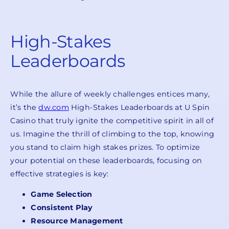
High-Stakes
Leaderboards
While the allure of weekly challenges entices many,
it’s the
dw.com
High-Stakes Leaderboards at U Spin
Casino that truly ignite the competitive spirit in all of
us. Imagine the thrill of climbing to the top, knowing
you stand to claim high stakes prizes. To optimize
your potential on these leaderboards, focusing on
effective strategies is key:
Game Selection
Consistent Play
Resource Management