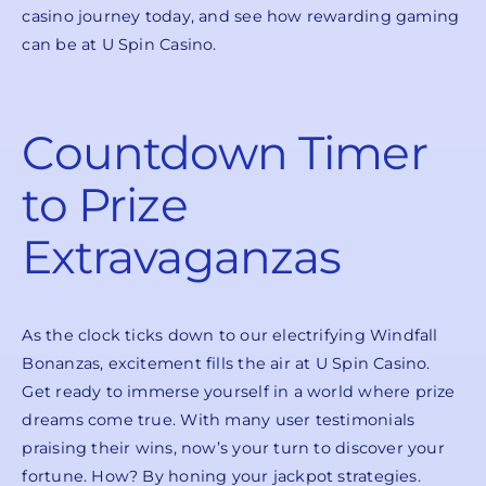
casino journey today, and see how rewarding gaming
can be at U Spin Casino.
Countdown Timer
to Prize
Extravaganzas
As the clock ticks down to our electrifying Windfall
Bonanzas, excitement fills the air at U Spin Casino.
Get ready to immerse yourself in a world where prize
dreams come true. With many user testimonials
praising their wins, now’s your turn to discover your
fortune. How? By honing your jackpot strategies.