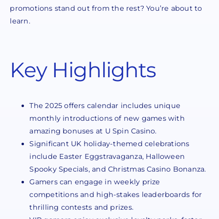
promotions stand out from the rest? You’re about to
learn.
Key Highlights
The 2025 offers calendar includes unique
monthly introductions of new games with
amazing bonuses at U Spin Casino.
Significant UK holiday-themed celebrations
include Easter Eggstravaganza, Halloween
Spooky Specials, and Christmas Casino Bonanza.
Gamers can engage in weekly prize
competitions and high-stakes leaderboards for
thrilling contests and prizes.