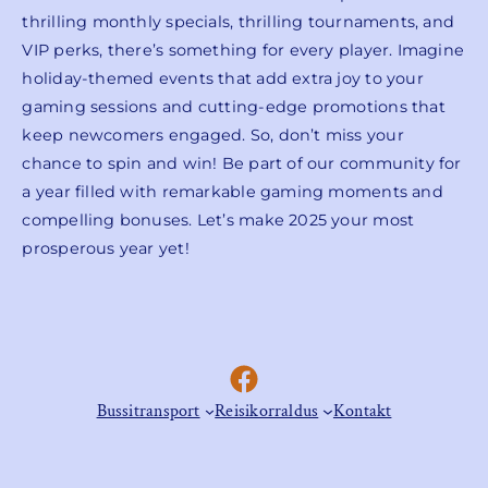
thrilling monthly specials, thrilling tournaments, and
VIP perks, there’s something for every player. Imagine
holiday-themed events that add extra joy to your
gaming sessions and cutting-edge promotions that
keep newcomers engaged. So, don’t miss your
chance to spin and win! Be part of our community for
a year filled with remarkable gaming moments and
compelling bonuses. Let’s make 2025 your most
prosperous year yet!
Facebook
Bussitransport
Reisikorraldus
Kontakt