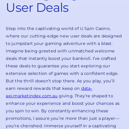
User Deals
Step into the captivating world of U Spin Casino,
where our cutting-edge new user deals are designed
to jumpstart your gaming adventure with a blast.
Imagine being greeted with unmatched welcome
deals that instantly boost your bankroll. I’ve crafted
these deals to guarantee you start exploring our
extensive selection of games with a confident edge.
But the thrill doesn’t stop there. As you play, you’ll
earn reward rewards that keep on
data-
api.marketindex.com.au
giving. They’re shaped to
enhance your experience and boost your chances as
you spin to win. By constantly enhancing these
promotions, I assure you’re more than just a player—
you’re cherished. Immerse yourself in a captivating