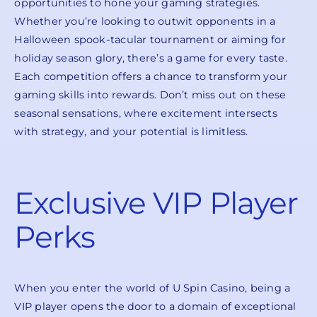
opportunities to hone your gaming strategies.
Whether you’re looking to outwit opponents in a
Halloween spook-tacular tournament or aiming for
holiday season glory, there’s a game for every taste.
Each competition offers a chance to transform your
gaming skills into rewards. Don’t miss out on these
seasonal sensations, where excitement intersects
with strategy, and your potential is limitless.
Exclusive VIP Player
Perks
When you enter the world of U Spin Casino, being a
VIP player opens the door to a domain of exceptional