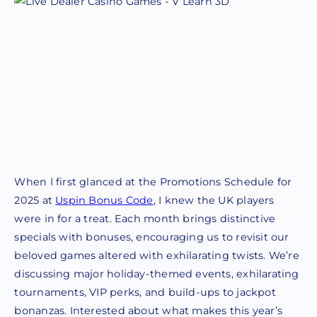
When I first glanced at the Promotions Schedule for
2025 at
Uspin Bonus Code
, I knew the UK players
were in for a treat. Each month brings distinctive
specials with bonuses, encouraging us to revisit our
beloved games altered with exhilarating twists. We’re
discussing major holiday-themed events, exhilarating
tournaments, VIP perks, and build-ups to jackpot
bonanzas. Interested about what makes this year’s