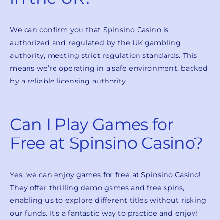
We can confirm you that Spinsino Casino is
authorized and regulated by the UK gambling
authority, meeting strict regulation standards. This
means we’re operating in a safe environment, backed
by a reliable licensing authority.
Can I Play Games for
Free at Spinsino Casino?
Yes, we can enjoy games for free at Spinsino Casino!
They offer thrilling demo games and free spins,
enabling us to explore different titles without risking
our funds. It’s a fantastic way to practice and enjoy!