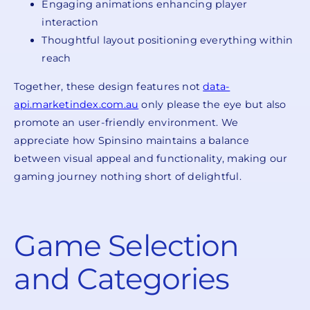
Engaging animations enhancing player
interaction
Thoughtful layout positioning everything within
reach
Together, these design features not
data-
api.marketindex.com.au
only please the eye but also
promote an user-friendly environment. We
appreciate how Spinsino maintains a balance
between visual appeal and functionality, making our
gaming journey nothing short of delightful.
Game Selection
and Categories