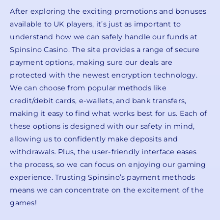
After exploring the exciting promotions and bonuses
available to UK players, it’s just as important to
understand how we can safely handle our funds at
Spinsino Casino. The site provides a range of secure
payment options, making sure our deals are
protected with the newest encryption technology.
We can choose from popular methods like
credit/debit cards, e-wallets, and bank transfers,
making it easy to find what works best for us. Each of
these options is designed with our safety in mind,
allowing us to confidently make deposits and
withdrawals. Plus, the user-friendly interface eases
the process, so we can focus on enjoying our gaming
experience. Trusting Spinsino’s payment methods
means we can concentrate on the excitement of the
games!