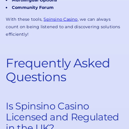
Multilingual Options
Community Forum
With these tools,
Spinsino Casino
, we can always
count on being listened to and discovering solutions
efficiently!
Frequently Asked
Questions
Is Spinsino Casino
Licensed and Regulated
in the UK?