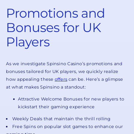
Promotions and
Bonuses for UK
Players
As we investigate Spinsino Casino’s promotions and
bonuses tailored for UK players, we quickly realize
how appealing these
offers
can be. Here’s a glimpse
at what makes Spinsino a standout:
Attractive Welcome Bonuses for new players to
kickstart their gaming experience
Weekly Deals that maintain the thrill rolling
Free Spins on popular slot games to enhance our