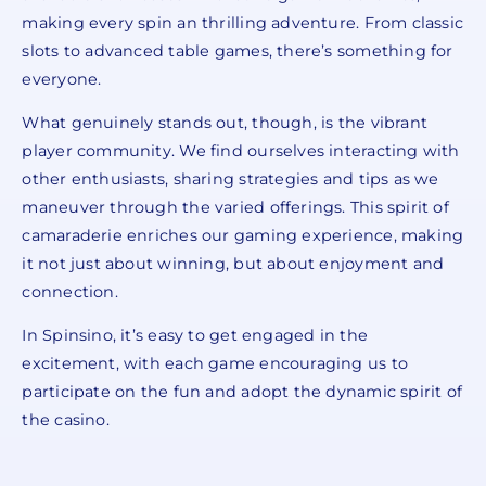
making every spin an thrilling adventure. From classic
slots to advanced table games, there’s something for
everyone.
What genuinely stands out, though, is the vibrant
player community. We find ourselves interacting with
other enthusiasts, sharing strategies and tips as we
maneuver through the varied offerings. This spirit of
camaraderie enriches our gaming experience, making
it not just about winning, but about enjoyment and
connection.
In Spinsino, it’s easy to get engaged in the
excitement, with each game encouraging us to
participate on the fun and adopt the dynamic spirit of
the casino.