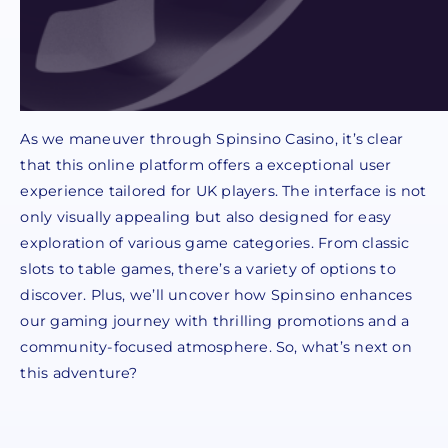
As we maneuver through Spinsino Casino, it’s clear
that this online platform offers a exceptional user
experience tailored for UK players. The interface is not
only visually appealing but also designed for easy
exploration of various game categories. From classic
slots to table games, there’s a variety of options to
discover. Plus, we’ll uncover how Spinsino enhances
our gaming journey with thrilling promotions and a
community-focused atmosphere. So, what’s next on
this adventure?