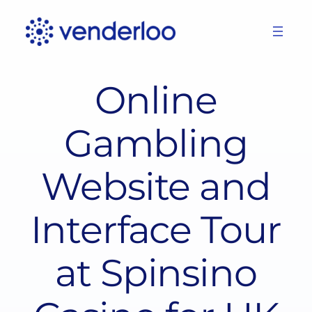
Skip
to
content
Online
Gambling
Website and
Interface Tour
at Spinsino