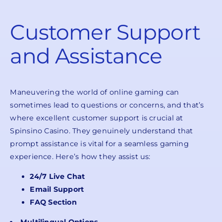
Customer Support
and Assistance
Maneuvering the world of online gaming can
sometimes lead to questions or concerns, and that’s
where excellent customer support is crucial at
Spinsino Casino. They genuinely understand that
prompt assistance is vital for a seamless gaming
experience. Here’s how they assist us:
24/7 Live Chat
Email Support
FAQ Section