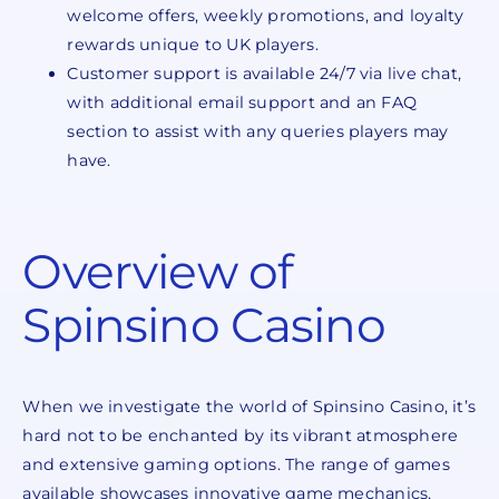
welcome offers, weekly promotions, and loyalty
rewards unique to UK players.
Customer support is available 24/7 via live chat,
with additional email support and an FAQ
section to assist with any queries players may
have.
Overview of
Spinsino Casino
When we investigate the world of Spinsino Casino, it’s
hard not to be enchanted by its vibrant atmosphere
and extensive gaming options. The range of games
available showcases innovative game mechanics,