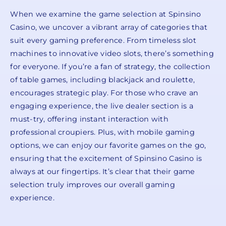
When we examine the game selection at Spinsino
Casino, we uncover a vibrant array of categories that
suit every gaming preference. From timeless slot
machines to innovative video slots, there’s something
for everyone. If you’re a fan of strategy, the collection
of table games, including blackjack and roulette,
encourages strategic play. For those who crave an
engaging experience, the live dealer section is a
must-try, offering instant interaction with
professional croupiers. Plus, with mobile gaming
options, we can enjoy our favorite games on the go,
ensuring that the excitement of Spinsino Casino is
always at our fingertips. It’s clear that their game
selection truly improves our overall gaming
experience.