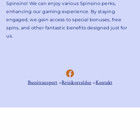
Spinsino! We can enjoy various Spinsino perks,
enhancing our gaming experience. By staying
engaged, we gain access to special bonuses, free
spins, and other fantastic benefits designed just for
us.
Facebook
Bussitransport
Reisikorraldus
Kontakt