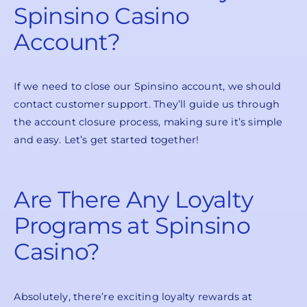
Spinsino Casino
Account?
If we need to close our Spinsino account, we should
contact customer support. They’ll guide us through
the account closure process, making sure it’s simple
and easy. Let’s get started together!
Are There Any Loyalty
Programs at Spinsino
Casino?
Absolutely, there’re exciting loyalty rewards at