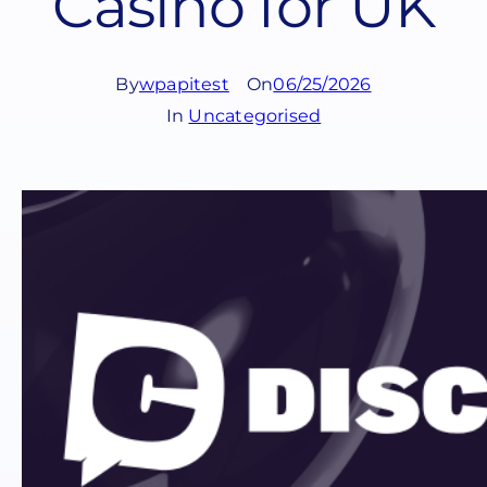
Casino for UK
By
wpapitest
On
06/25/2026
In
Uncategorised