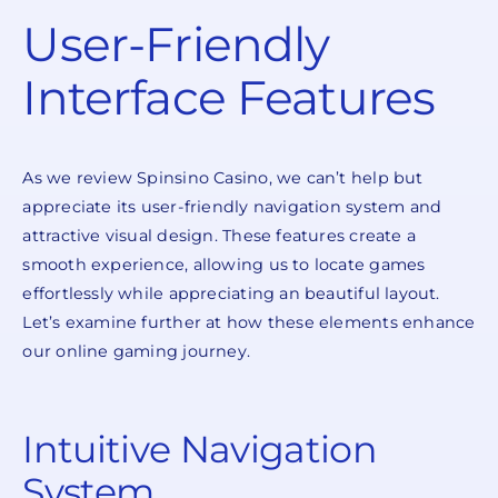
User-Friendly
Interface Features
As we review Spinsino Casino, we can’t help but
appreciate its user-friendly navigation system and
attractive visual design. These features create a
smooth experience, allowing us to locate games
effortlessly while appreciating an beautiful layout.
Let’s examine further at how these elements enhance
our online gaming journey.
Intuitive Navigation
System