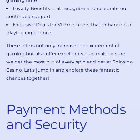
gaming time
Loyalty Benefits that recognize and celebrate our
continued support
Exclusive Deals for VIP members that enhance our
playing experience
These offers not only increase the excitement of
gaming but also offer excellent value, making sure
we get the most out of every spin and bet at Spinsino
Casino. Let’s jump in and explore these fantastic
chances together!
Payment Methods
and Security