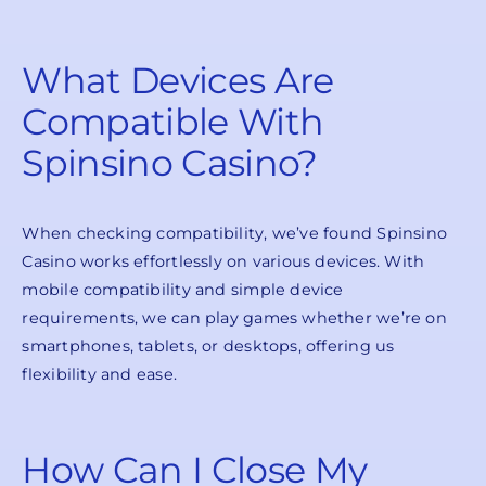
What Devices Are
Compatible With
Spinsino Casino?
When checking compatibility, we’ve found Spinsino
Casino works effortlessly on various devices. With
mobile compatibility and simple device
requirements, we can play games whether we’re on
smartphones, tablets, or desktops, offering us
flexibility and ease.
How Can I Close My