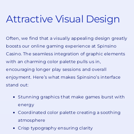
Attractive Visual Design
Often, we find that a visually appealing design greatly
boosts our online gaming experience at Spinsino
Casino. The seamless integration of graphic elements
with an charming color palette pulls us in,
encouraging longer play sessions and overall
enjoyment. Here’s what makes Spinsino’s interface
stand out:
Stunning graphics that make games burst with
energy
Coordinated color palette creating a soothing
atmosphere
Crisp typography ensuring clarity