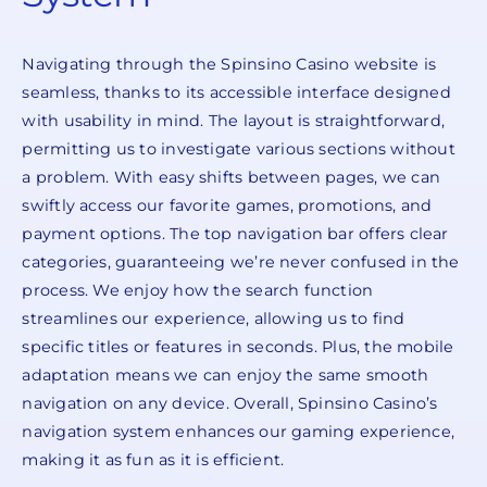
Navigating through the Spinsino Casino website is
seamless, thanks to its accessible interface designed
with usability in mind. The layout is straightforward,
permitting us to investigate various sections without
a problem. With easy shifts between pages, we can
swiftly access our favorite games, promotions, and
payment options. The top navigation bar offers clear
categories, guaranteeing we’re never confused in the
process. We enjoy how the search function
streamlines our experience, allowing us to find
specific titles or features in seconds. Plus, the mobile
adaptation means we can enjoy the same smooth
navigation on any device. Overall, Spinsino Casino’s
navigation system enhances our gaming experience,
making it as fun as it is efficient.