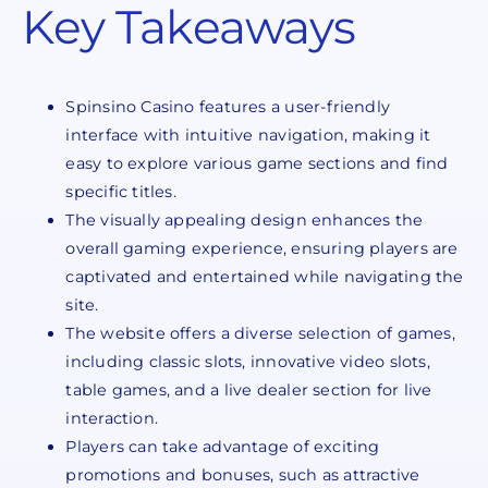
Key Takeaways
Spinsino Casino features a user-friendly
interface with intuitive navigation, making it
easy to explore various game sections and find
specific titles.
The visually appealing design enhances the
overall gaming experience, ensuring players are
captivated and entertained while navigating the
site.
The website offers a diverse selection of games,
including classic slots, innovative video slots,
table games, and a live dealer section for live
interaction.
Players can take advantage of exciting
promotions and bonuses, such as attractive