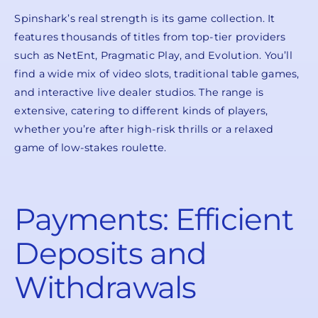
Spinshark’s real strength is its game collection. It
features thousands of titles from top-tier providers
such as NetEnt, Pragmatic Play, and Evolution. You’ll
find a wide mix of video slots, traditional table games,
and interactive live dealer studios. The range is
extensive, catering to different kinds of players,
whether you’re after high-risk thrills or a relaxed
game of low-stakes roulette.
Payments: Efficient
Deposits and
Withdrawals