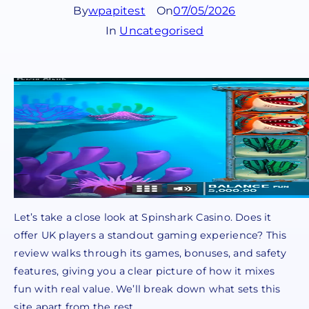
By
wpapitest
On
07/05/2026
In
Uncategorised
Let’s take a close look at Spinshark Casino. Does it
offer UK players a standout gaming experience? This
review walks through its games, bonuses, and safety
features, giving you a clear picture of how it mixes
fun with real value. We’ll break down what sets this
site apart from the rest.