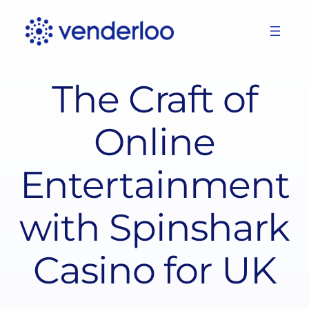
Skip
to
content
The Craft of
Online
Entertainment
with Spinshark
Casino for UK