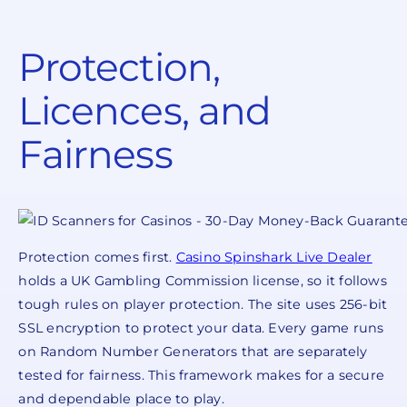
Protection,
Licences, and
Fairness
Protection comes first.
Casino Spinshark Live Dealer
holds a UK Gambling Commission license, so it follows
tough rules on player protection. The site uses 256-bit
SSL encryption to protect your data. Every game runs
on Random Number Generators that are separately
tested for fairness. This framework makes for a secure
and dependable place to play.