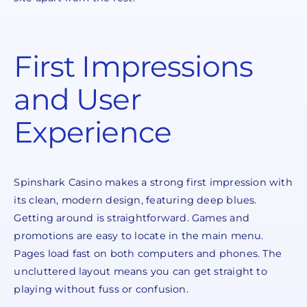
First Impressions
and User
Experience
Spinshark Casino makes a strong first impression with
its clean, modern design, featuring deep blues.
Getting around is straightforward. Games and
promotions are easy to locate in the main menu.
Pages load fast on both computers and phones. The
uncluttered layout means you can get straight to
playing without fuss or confusion.