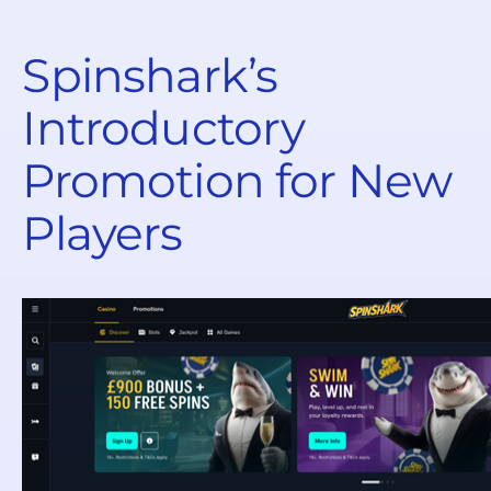
Spinshark’s
Introductory
Promotion for New
Players