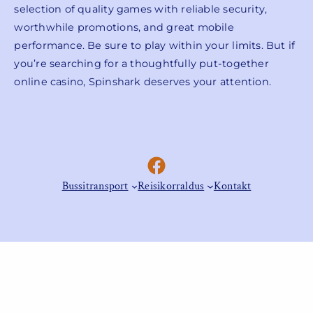
selection of quality games with reliable security,
worthwhile promotions, and great mobile
performance. Be sure to play within your limits. But if
you’re searching for a thoughtfully put-together
online casino, Spinshark deserves your attention.
Facebook
Bussitransport
Reisikorraldus
Kontakt