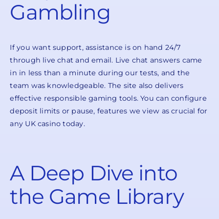
Gambling
If you want support, assistance is on hand 24/7
through live chat and email. Live chat answers came
in in less than a minute during our tests, and the
team was knowledgeable. The site also delivers
effective responsible gaming tools. You can configure
deposit limits or pause, features we view as crucial for
any UK casino today.
A Deep Dive into
the Game Library