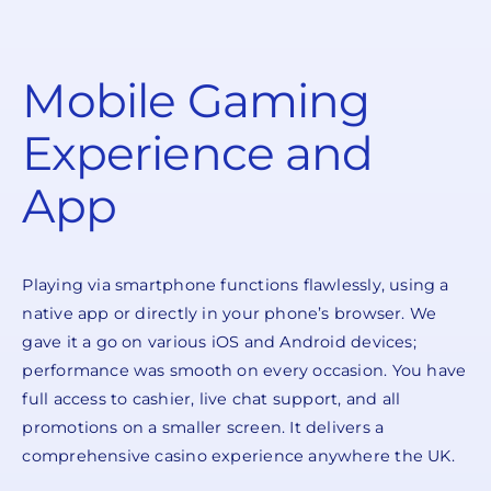
Mobile Gaming
Experience and
App
Playing via smartphone functions flawlessly, using a
native app or directly in your phone’s browser. We
gave it a go on various iOS and Android devices;
performance was smooth on every occasion. You have
full access to cashier, live chat support, and all
promotions on a smaller screen. It delivers a
comprehensive casino experience anywhere the UK.