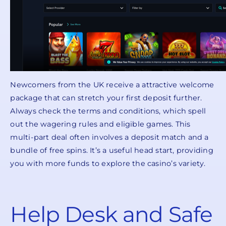
Newcomers from the UK receive a attractive welcome
package that can stretch your first deposit further.
Always check the terms and conditions, which spell
out the wagering rules and eligible games. This
multi-part deal often involves a deposit match and a
bundle of free spins. It’s a useful head start, providing
you with more funds to explore the casino’s variety.
Help Desk and Safe