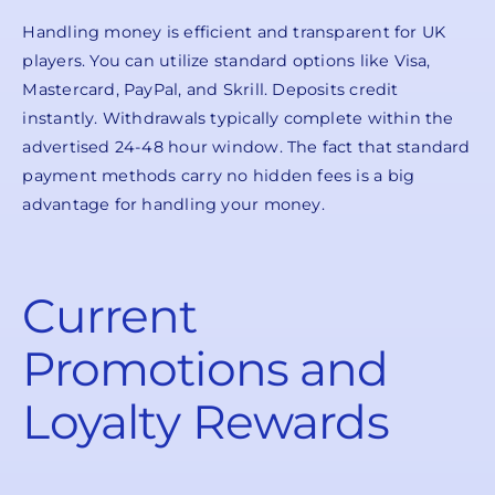
Handling money is efficient and transparent for UK
players. You can utilize standard options like Visa,
Mastercard, PayPal, and Skrill. Deposits credit
instantly. Withdrawals typically complete within the
advertised 24-48 hour window. The fact that standard
payment methods carry no hidden fees is a big
advantage for handling your money.
Current
Promotions and
Loyalty Rewards