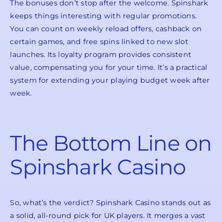
The bonuses don’t stop after the welcome. Spinshark
keeps things interesting with regular promotions.
You can count on weekly reload offers, cashback on
certain games, and free spins linked to new slot
launches. Its loyalty program provides consistent
value, compensating you for your time. It’s a practical
system for extending your playing budget week after
week.
The Bottom Line on
Spinshark Casino
So, what’s the verdict? Spinshark Casino stands out as
a solid, all-round pick for UK players. It merges a vast