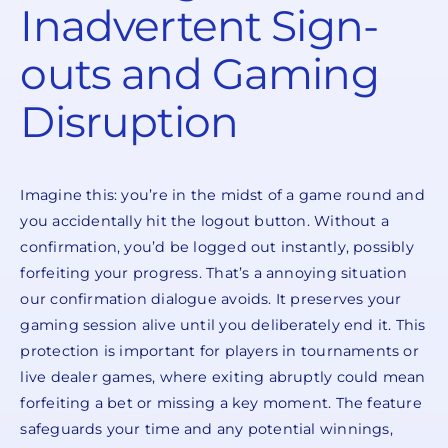
Inadvertent Sign-
outs and Gaming
Disruption
Imagine this: you’re in the midst of a game round and
you accidentally hit the logout button. Without a
confirmation, you’d be logged out instantly, possibly
forfeiting your progress. That’s a annoying situation
our confirmation dialogue avoids. It preserves your
gaming session alive until you deliberately end it. This
protection is important for players in tournaments or
live dealer games, where exiting abruptly could mean
forfeiting a bet or missing a key moment. The feature
safeguards your time and any potential winnings,