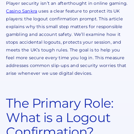
Player security isn’t an afterthought in online gaming.
Casino Sankra
uses a clear feature to protect its UK
players: the logout confirmation prompt. This article
explains why this small step matters for responsible
gambling and account safety. We’ll examine how it
stops accidental logouts, protects your session, and
meets the UK’s tough rules. The goal is to help you
feel more secure every time you log in. This measure
addresses common slip-ups and security worries that
arise whenever we use digital devices.
The Primary Role:
What is a Logout
Confirmation?