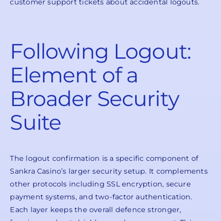
customer support tickets about accidental logouts.
Following Logout:
Element of a
Broader Security
Suite
The logout confirmation is a specific component of
Sankra Casino’s larger security setup. It complements
other protocols including SSL encryption, secure
payment systems, and two-factor authentication.
Each layer keeps the overall defence stronger,