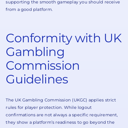
supporting the smooth gameplay you should receive
from a good platform.
Conformity with UK
Gambling
Commission
Guidelines
The UK Gambling Commission (UKGC) applies strict
rules for player protection. While logout
confirmations are not always a specific requirement,
they show a platform’s readiness to go beyond the