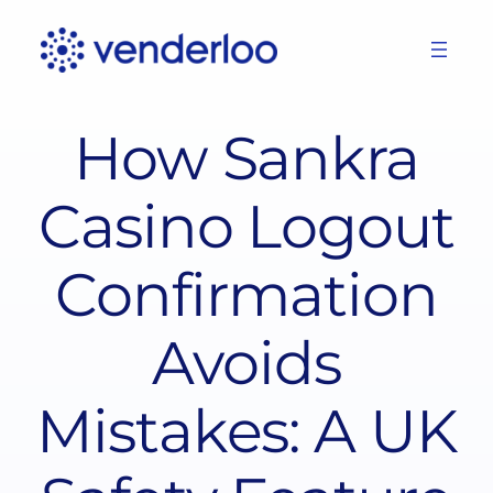
Skip
to
content
How Sankra
Casino Logout
Confirmation
Avoids
Mistakes: A UK