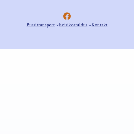
Facebook
Bussitransport
Reisikorraldus
Kontakt