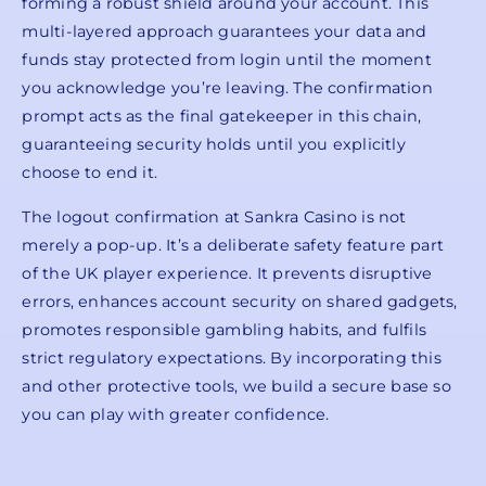
forming a robust shield around your account. This
multi-layered approach guarantees your data and
funds stay protected from login until the moment
you acknowledge you’re leaving. The confirmation
prompt acts as the final gatekeeper in this chain,
guaranteeing security holds until you explicitly
choose to end it.
The logout confirmation at Sankra Casino is not
merely a pop-up. It’s a deliberate safety feature part
of the UK player experience. It prevents disruptive
errors, enhances account security on shared gadgets,
promotes responsible gambling habits, and fulfils
strict regulatory expectations. By incorporating this
and other protective tools, we build a secure base so
you can play with greater confidence.