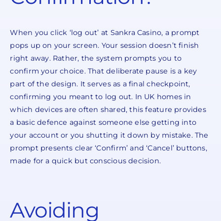
When you click ‘log out’ at Sankra Casino, a prompt
pops up on your screen. Your session doesn’t finish
right away. Rather, the system prompts you to
confirm your choice. That deliberate pause is a key
part of the design. It serves as a final checkpoint,
confirming you meant to log out. In UK homes in
which devices are often shared, this feature provides
a basic defence against someone else getting into
your account or you shutting it down by mistake. The
prompt presents clear ‘Confirm’ and ‘Cancel’ buttons,
made for a quick but conscious decision.
Avoiding