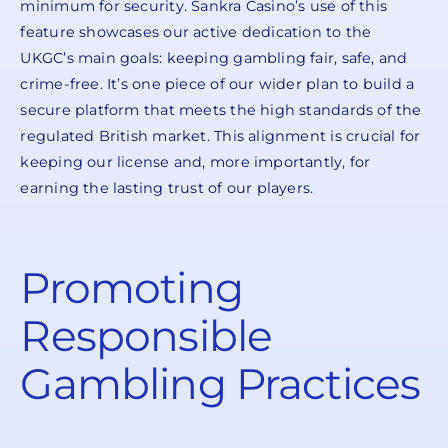
minimum for security. Sankra Casino’s use of this
feature showcases our active dedication to the
UKGC’s main goals: keeping gambling fair, safe, and
crime-free. It’s one piece of our wider plan to build a
secure platform that meets the high standards of the
regulated British market. This alignment is crucial for
keeping our license and, more importantly, for
earning the lasting trust of our players.
Promoting
Responsible
Gambling Practices