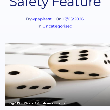
Safety Feature
By
wpapitest
On
07/05/2026
In
Uncategorised