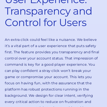
Transparency and
Control for Users
An extra click could feel like a nuisance. We believe
it’s a vital part of a user experience that puts safety
first. The feature provides you transparency and final
control over your account status. That impression of
command is key for a good player experience. You
can play confident a stray click won’t break your
game or compromise your account. This lets you
focus on having fun, with the assurance that the
platform has robust protections running in the
background. We design for clear intent, verifying
every critical action to reduce on frustration and