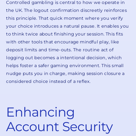
Controlled gambling is central to how we operate in
the UK. The logout confirmation discreetly reinforces
this principle. That quick moment where you verify
your choice introduces a natural pause. It enables you
to think twice about finishing your session. This fits
with other tools that encourage mindful play, like
deposit limits and time-outs. The routine act of
logging out becomes a intentional decision, which
helps foster a safer gaming environment. This small
nudge puts you in charge, making session closure a
considered choice instead of a reflex.
Enhancing
Account Security