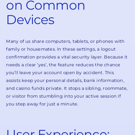
on Common
Devices
Many of us share computers, tablets, or phones with
family or housemates. In these settings, a logout
confirmation provides a vital security layer. Because it
needs a clear ‘yes’, the feature reduces the chance
you’ll leave your account open by accident. This
assists keep your personal details, bank information,
and casino funds private. It stops a sibling, roommate,
or visitor from stumbling into your active session if
you step away for just a minute.
User Experience: