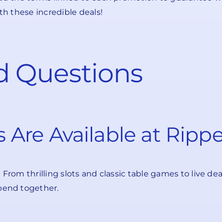
th these incredible deals!
d Questions
Are Available at Rippe
From thrilling slots and classic table games to live de
pend together.