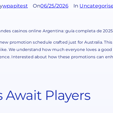
y
wpapitest
On
06/25/2026
In
Uncategoris
ur new promotion schedule crafted just for Australia. Th
alike. We understand how much everyone loves a good c
ence. Interested about how these promotions can enha
 Await Players