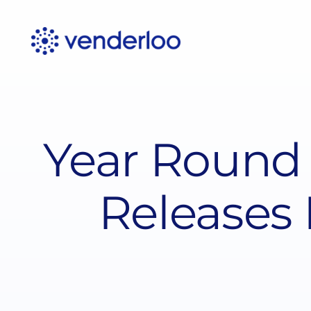
Skip
to
content
Year Round 
Releases