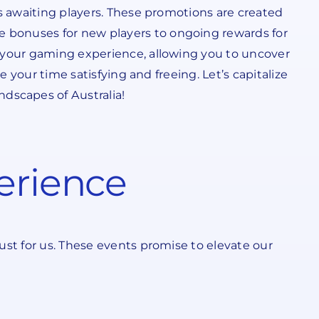
es awaiting players. These promotions are created
 bonuses for new players to ongoing rewards for
e your gaming experience, allowing you to uncover
e your time satisfying and freeing. Let’s capitalize
dscapes of Australia!
erience
ust for us. These events promise to elevate our