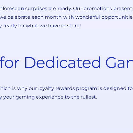
foreseen surprises are ready. Our promotions present 
s we celebrate each month with wonderful opportunitie
ay ready for what we have in store!
 for Dedicated Ga
 which is why our loyalty rewards program is designed
oy your gaming experience to the fullest.