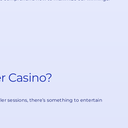
r Casino?
aler sessions, there’s something to entertain