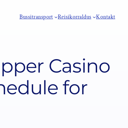
Bussitransport
Reisikorraldus
Kontakt
ipper Casino
edule for