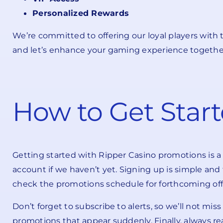
Personalized Rewards
We’re committed to offering our loyal players with t
and let’s enhance your gaming experience togethe
How to Get Star
Getting started with Ripper Casino promotions is a 
account if we haven’t yet. Signing up is simple and 
check the promotions schedule for forthcoming offer
Don’t forget to subscribe to alerts, so we’ll not mi
promotions that appear suddenly. Finally, always