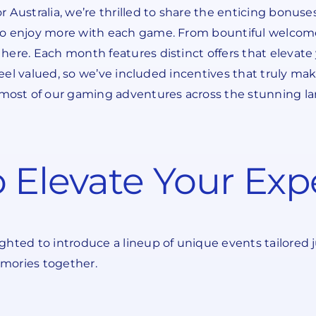
 Australia, we’re thrilled to share the enticing bonus
to enjoy more with each game. From bountiful welcome
here. Each month features distinct offers that elevat
feel valued, so we’ve included incentives that truly mak
ost of our gaming adventures across the stunning lan
 Elevate Your Exp
hted to introduce a lineup of unique events tailored j
mories together.