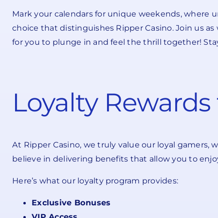
Mark your calendars for unique weekends, where un
choice that distinguishes Ripper Casino. Join us a
for you to plunge in and feel the thrill together! St
Loyalty Rewards
At Ripper Casino, we truly value our loyal gamers,
believe in delivering benefits that allow you to enj
Here’s what our loyalty program provides:
Exclusive Bonuses
VIP Access