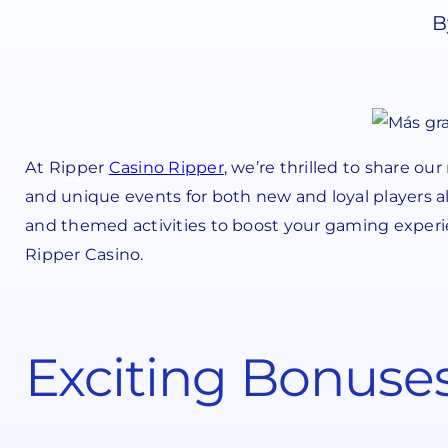
B
At Ripper
Casino Ripper
, we’re thrilled to share o
and unique events for both new and loyal players 
and themed activities to boost your gaming experi
Ripper Casino.
Exciting Bonuses