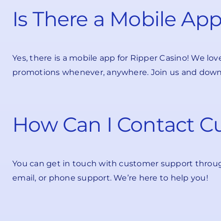
Is There a Mobile App
Yes, there is a mobile app for Ripper Casino! We lo
promotions whenever, anywhere. Join us and downl
How Can I Contact C
You can get in touch with customer support through
email, or phone support. We’re here to help you!