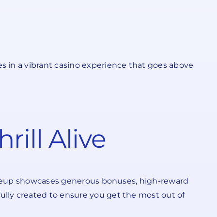
s in a vibrant casino experience that goes above
ill Alive
 lineup showcases generous bonuses, high-reward
lly created to ensure you get the most out of