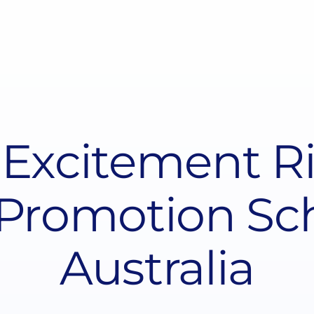
Excitement R
 Promotion Sch
Australia