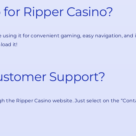
 for Ripper Casino?
ve using it for convenient gaming, easy navigation, and
oad it!
ustomer Support?
 the Ripper Casino website. Just select on the “Contac