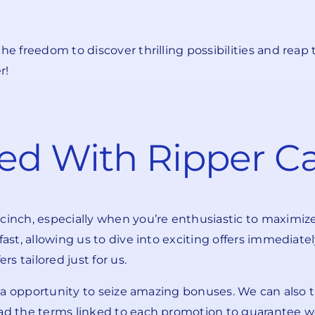
he freedom to discover thrilling possibilities and reap
r!
ted With Ripper C
cinch, especially when you’re enthusiastic to maximize 
fast, allowing us to dive into exciting offers immediate
s tailored just for us.
ss a opportunity to seize amazing bonuses. We can also 
 read the terms linked to each promotion to guarante