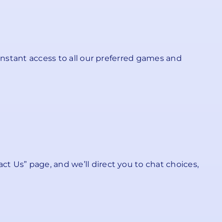
 instant access to all our preferred games and
t Us” page, and we’ll direct you to chat choices,