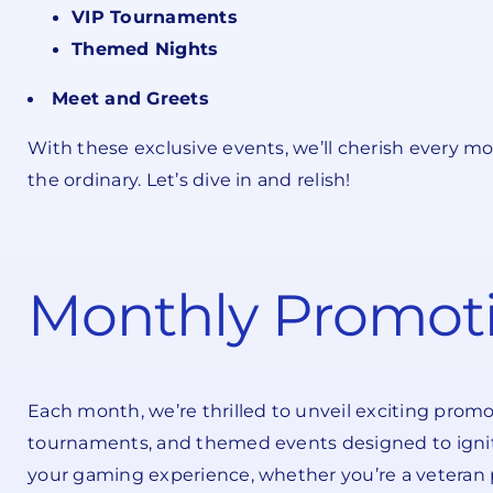
VIP Tournaments
Themed Nights
Meet and Greets
With these exclusive events, we’ll cherish every 
the ordinary. Let’s dive in and relish!
Monthly Promotio
Each month, we’re thrilled to unveil exciting prom
tournaments, and themed events designed to ignite
your gaming experience, whether you’re a veteran pr