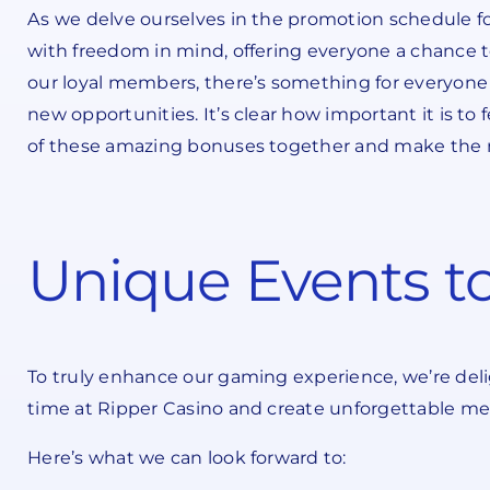
As we delve ourselves in the promotion schedule for
with freedom in mind, offering everyone a chance 
our loyal members, there’s something for everyone 
new opportunities. It’s clear how important it is to 
of these amazing bonuses together and make the m
Unique Events to
To truly enhance our gaming experience, we’re delig
time at Ripper Casino and create unforgettable me
Here’s what we can look forward to: