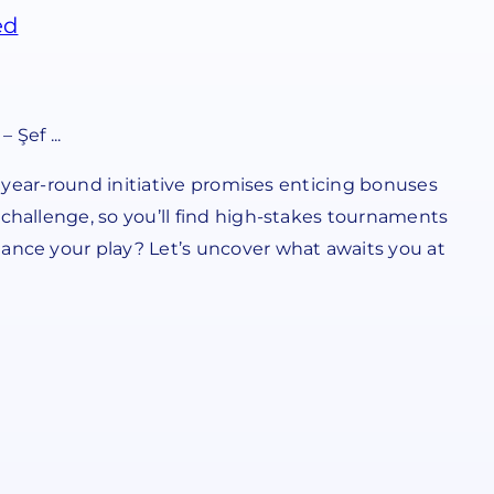
ed
is year-round initiative promises enticing bonuses
hallenge, so you’ll find high-stakes tournaments
nce your play? Let’s uncover what awaits you at