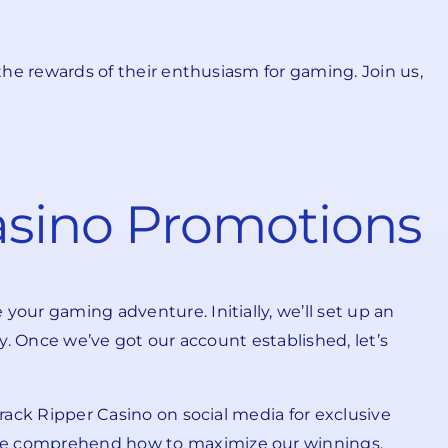
 the rewards of their enthusiasm for gaming. Join us,
asino Promotions
your gaming adventure. Initially, we’ll set up an
ly. Once we’ve got our account established, let’s
track Ripper Casino on social media for exclusive
e we comprehend how to maximize our winnings.