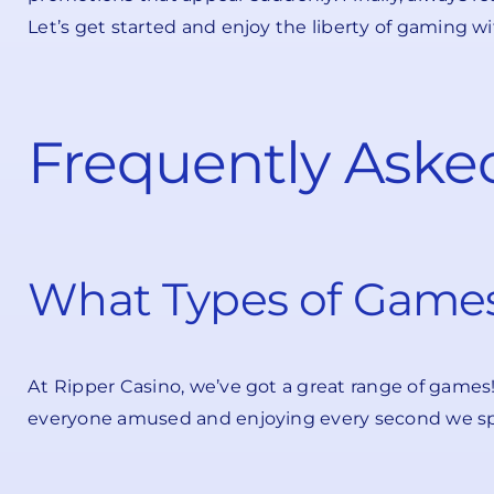
Let’s get started and enjoy the liberty of gaming wi
Frequently Aske
What Types of Games 
At Ripper Casino, we’ve got a great range of games! 
everyone amused and enjoying every second we s