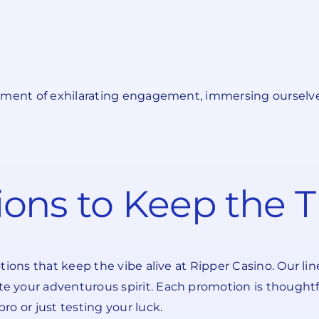
moment of exhilarating engagement, immersing ourselve
ns to Keep the Thr
otions that keep the vibe alive at Ripper Casino. Our
 your adventurous spirit. Each promotion is thoughtfu
o or just testing your luck.