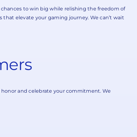
chances to win big while relishing the freedom of
s that elevate your gaming journey. We can’t wait
mers
 to honor and celebrate your commitment. We