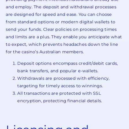
and employ. The deposit and withdrawal processes
are designed for speed and ease. You can choose
from standard options or modern digital wallets to
send your funds. Clear policies on processing times
and limits are a plus. They enable you anticipate what
to expect, which prevents headaches down the line
for the casino’s Australian members.
Deposit options encompass credit/debit cards,
bank transfers, and popular e-wallets.
Withdrawals are processed with efficiency,
targeting for timely access to winnings.
All transactions are protected with SSL
encryption, protecting financial details.