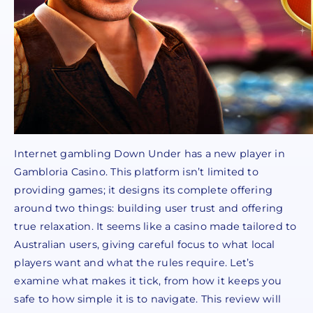
Internet gambling Down Under has a new player in
Gambloria Casino. This platform isn’t limited to
providing games; it designs its complete offering
around two things: building user trust and offering
true relaxation. It seems like a casino made tailored to
Australian users, giving careful focus to what local
players want and what the rules require. Let’s
examine what makes it tick, from how it keeps you
safe to how simple it is to navigate. This review will