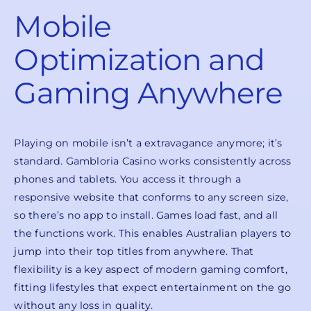
Mobile
Optimization and
Gaming Anywhere
Playing on mobile isn’t a extravagance anymore; it’s
standard. Gambloria Casino works consistently across
phones and tablets. You access it through a
responsive website that conforms to any screen size,
so there’s no app to install. Games load fast, and all
the functions work. This enables Australian players to
jump into their top titles from anywhere. That
flexibility is a key aspect of modern gaming comfort,
fitting lifestyles that expect entertainment on the go
without any loss in quality.