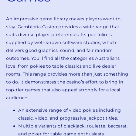
An impressive game library makes players want to
stay. Gambloria Casino provides a wide range that
suits diverse player preferences. Its portfolio is
supplied by well-known software studios, which
delivers good graphics, sound, and fair random
outcomes. You’ll find all the categories Australians
love, from pokies to table classics and live dealer
rooms. This range provides more than just something
to do. It demonstrates the casino’s effort to bring in
top-tier games that also appeal strongly for a local
audience.
An extensive range of video pokies including
classic, video, and progressive jackpot titles.
Multiple variants of blackjack, roulette, baccarat,
and poker for table game enthusiasts.