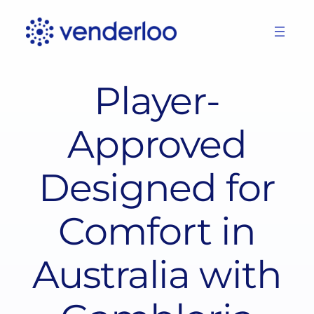
Skip
to
content
Player-
Approved
Designed for
Comfort in
Australia with