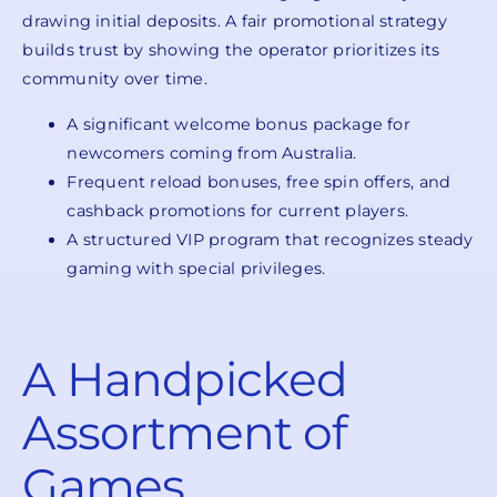
drawing initial deposits. A fair promotional strategy
builds trust by showing the operator prioritizes its
community over time.
A significant welcome bonus package for
newcomers coming from Australia.
Frequent reload bonuses, free spin offers, and
cashback promotions for current players.
A structured VIP program that recognizes steady
gaming with special privileges.
A Handpicked
Assortment of
Games