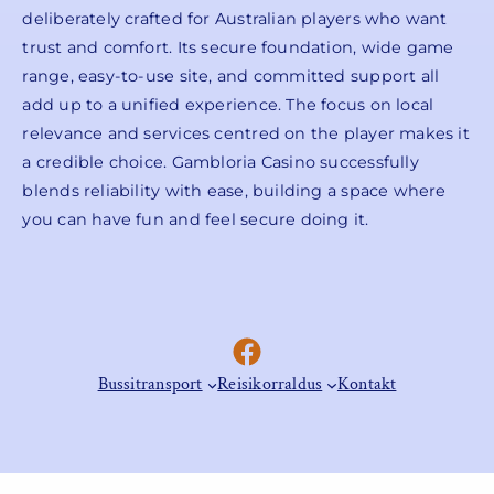
deliberately crafted for Australian players who want
trust and comfort. Its secure foundation, wide game
range, easy-to-use site, and committed support all
add up to a unified experience. The focus on local
relevance and services centred on the player makes it
a credible choice. Gambloria Casino successfully
blends reliability with ease, building a space where
you can have fun and feel secure doing it.
Facebook
Bussitransport
Reisikorraldus
Kontakt