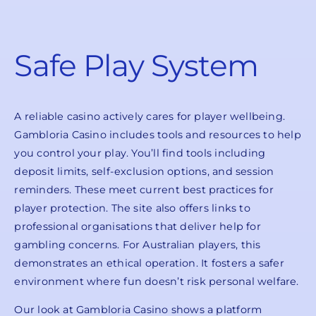
Safe Play System
A reliable casino actively cares for player wellbeing.
Gambloria Casino includes tools and resources to help
you control your play. You’ll find tools including
deposit limits, self-exclusion options, and session
reminders. These meet current best practices for
player protection. The site also offers links to
professional organisations that deliver help for
gambling concerns. For Australian players, this
demonstrates an ethical operation. It fosters a safer
environment where fun doesn’t risk personal welfare.
Our look at Gambloria Casino shows a platform