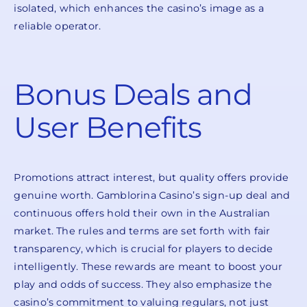
isolated, which enhances the casino’s image as a
reliable operator.
Bonus Deals and
User Benefits
Promotions attract interest, but quality offers provide
genuine worth. Gamblorina Casino’s sign-up deal and
continuous offers hold their own in the Australian
market. The rules and terms are set forth with fair
transparency, which is crucial for players to decide
intelligently. These rewards are meant to boost your
play and odds of success. They also emphasize the
casino’s commitment to valuing regulars, not just