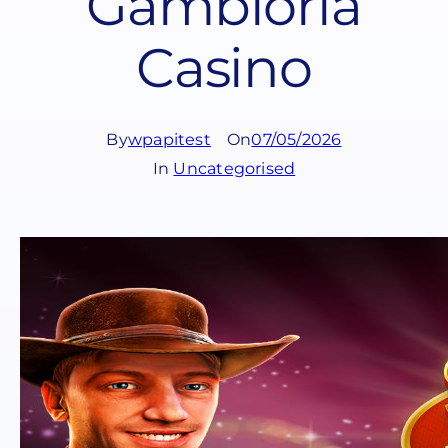
Gambloria
Casino
By
wpapitest
On
07/05/2026
In
Uncategorised