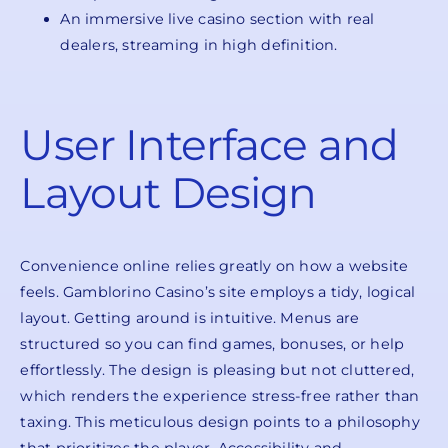
An immersive live casino section with real
dealers, streaming in high definition.
User Interface and
Layout Design
Convenience online relies greatly on how a website
feels. Gamblorino Casino’s site employs a tidy, logical
layout. Getting around is intuitive. Menus are
structured so you can find games, bonuses, or help
effortlessly. The design is pleasing but not cluttered,
which renders the experience stress-free rather than
taxing. This meticulous design points to a philosophy
that prioritizes the player. Accessibility and