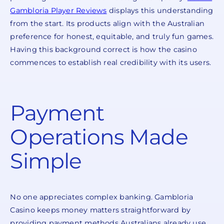
Gambloria Player Reviews
displays this understanding
from the start. Its products align with the Australian
preference for honest, equitable, and truly fun games.
Having this background correct is how the casino
commences to establish real credibility with its users.
Payment
Operations Made
Simple
No one appreciates complex banking. Gambloria
Casino keeps money matters straightforward by
providing payment methods Australians already use