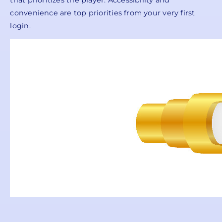
convenience are top priorities from your very first
login.