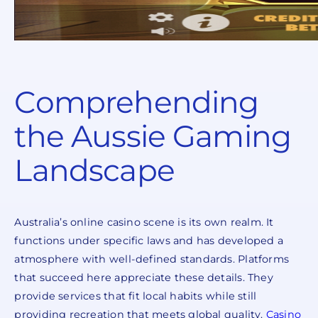
Comprehending
the Aussie Gaming
Landscape
Australia’s online casino scene is its own realm. It
functions under specific laws and has developed a
atmosphere with well-defined standards. Platforms
that succeed here appreciate these details. They
provide services that fit local habits while still
providing recreation that meets global quality.
Casino