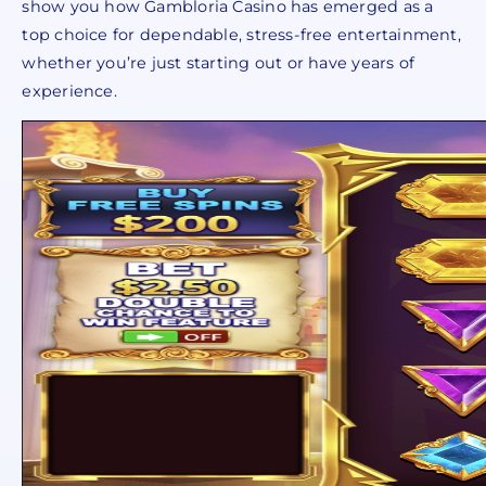
show you how Gambloria Casino has emerged as a
top choice for dependable, stress-free entertainment,
whether you’re just starting out or have years of
experience.