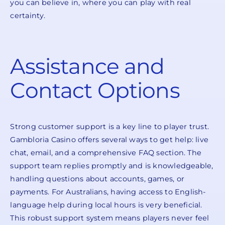
you can believe in, where you can play with real
certainty.
Assistance and
Contact Options
Strong customer support is a key line to player trust.
Gambloria Casino offers several ways to get help: live
chat, email, and a comprehensive FAQ section. The
support team replies promptly and is knowledgeable,
handling questions about accounts, games, or
payments. For Australians, having access to English-
language help during local hours is very beneficial.
This robust support system means players never feel