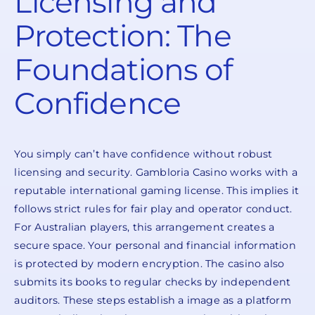
Licensing and
Protection: The
Foundations of
Confidence
You simply can’t have confidence without robust
licensing and security. Gambloria Casino works with a
reputable international gaming license. This implies it
follows strict rules for fair play and operator conduct.
For Australian players, this arrangement creates a
secure space. Your personal and financial information
is protected by modern encryption. The casino also
submits its books to regular checks by independent
auditors. These steps establish a image as a platform