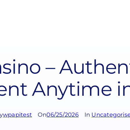
sino – Authen
ent Anytime i
y
wpapitest
On
06/25/2026
In
Uncategoris