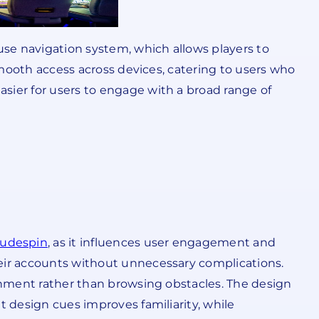
se navigation system, which allows players to
 smooth access across devices, catering to users who
sier for users to engage with a broad range of
dudespin
, as it influences user engagement and
heir accounts without unnecessary complications.
ainment rather than browsing obstacles. The design
t design cues improves familiarity, while