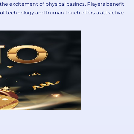
he excitement of physical casinos. Players benefit
of technology and human touch offers a attractive