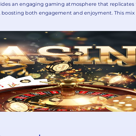
vides an engaging gaming atmosphere that replicates t
rs, boosting both engagement and enjoyment. This mix 