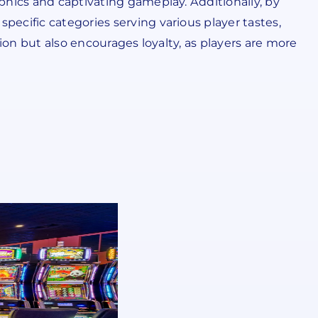
phics and captivating gameplay. Additionally, by
ecific categories serving various player tastes,
ion but also encourages loyalty, as players are more