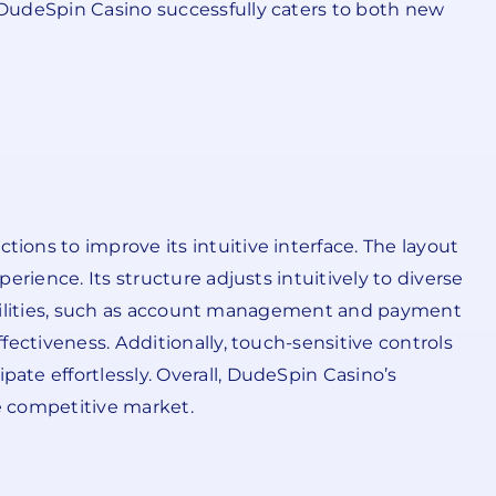
 DudeSpin Casino successfully caters to both new
ons to improve its intuitive interface. The layout
rience. Its structure adjusts intuitively to diverse
apabilities, such as account management and payment
ectiveness. Additionally, touch-sensitive controls
te effortlessly. Overall, DudeSpin Casino’s
e competitive market.