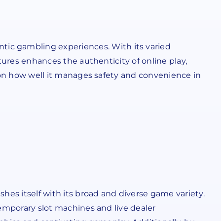
ic gambling experiences. With its varied
atures enhances the authenticity of online play,
ds on how well it manages safety and convenience in
hes itself with its broad and diverse game variety.
ntemporary slot machines and live dealer