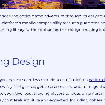
ances the entire game adventure through its easy-to-u
 the platform’s mobile compatibility features guarantee
ing library further enhances this design, making it ea
ing Design
layers have a seamless experience at DudeSpin
casino 
o swiftly find games, get to promotions, and manage t
ce cognitive load, allowing players to focus on entert
ay that feels intuitive and expected. Including coheren