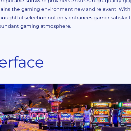
 reputable software providers ensures high-quality gra
tains the gaming environment new and relevant. With sp
 thoughtful selection not only enhances gamer satisfact
a abundant gaming atmosphere.
terface