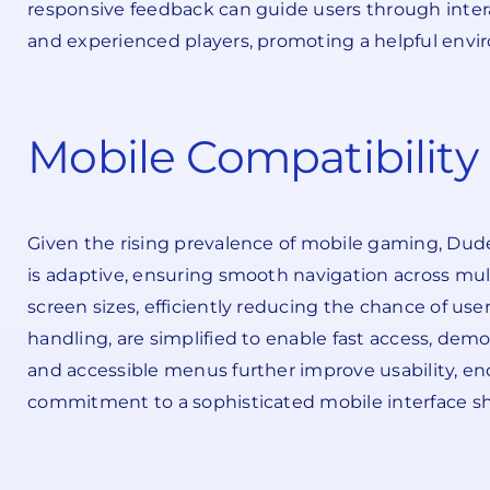
responsive feedback can guide users through inter
and experienced players, promoting a helpful envir
Mobile Compatibility
Given the rising prevalence of mobile gaming, Dude
is adaptive, ensuring smooth navigation across multi
screen sizes, efficiently reducing the chance of us
handling, are simplified to enable fast access, dem
and accessible menus further improve usability, en
commitment to a sophisticated mobile interface sh