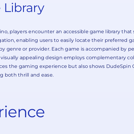
Library
no, players encounter an accessible game library that 
ation, enabling users to easily locate their preferred 
ing by genre or provider. Each game is accompanied by per
he visually appealing design employs complementary c
hances the gaming experience but also shows DudeSpin 
g both thrill and ease.
rience