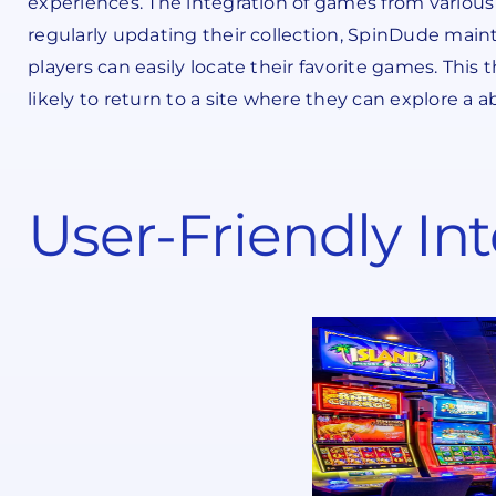
experiences. The integration of games from various
regularly updating their collection, SpinDude main
players can easily locate their favorite games. This
likely to return to a site where they can explore 
User-Friendly In