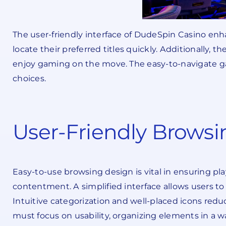
The user-friendly interface of DudeSpin Casino enh
locate their preferred titles quickly. Additionally,
enjoy gaming on the move. The easy-to-navigate gam
choices.
User-Friendly Brows
Easy-to-use browsing design is vital in ensuring p
contentment. A simplified interface allows users t
Intuitive categorization and well-placed icons redu
must focus on usability, organizing elements in a w