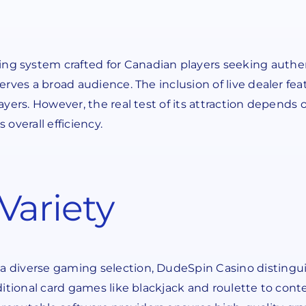
 system crafted for Canadian players seeking authent
serves a broad audience. The inclusion of live dealer fe
players. However, the real test of its attraction depen
 overall efficiency.
Variety
a diverse gaming selection, DudeSpin Casino distinguis
raditional card games like blackjack and roulette to co