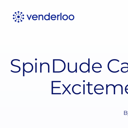
Skip
to
content
SpinDude Ca
Excitem
B