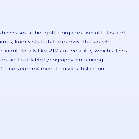
showcases a thoughtful organization of titles and
games, from slots to table games. The search
tinent details like RTP and volatility, which allows
olors and readable typography, enhancing
Casino’s commitment to user satisfaction,