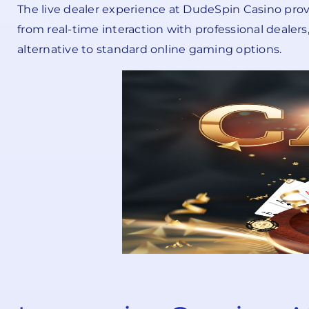
The live dealer experience at DudeSpin Casino pro
from real-time interaction with professional deale
alternative to standard online gaming options.