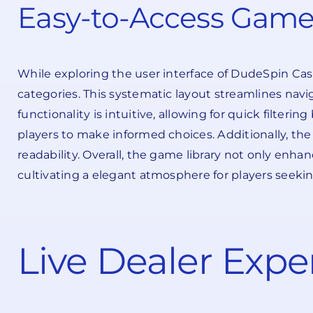
Easy-to-Access Game 
While exploring the user interface of DudeSpin Casi
categories. This systematic layout streamlines navig
functionality is intuitive, allowing for quick filter
players to make informed choices. Additionally, t
readability. Overall, the game library not only en
cultivating a elegant atmosphere for players seekin
Live Dealer Expe