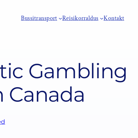
Bussitransport
Reisikorraldus
Kontakt
tic Gambling
n Canada
ed