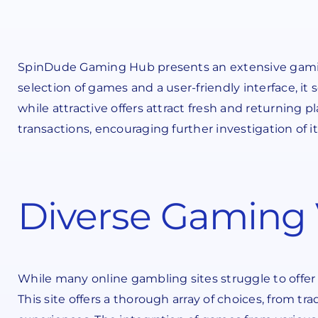
SpinDude Gaming Hub presents an extensive gaming
selection of games and a user-friendly interface, it 
while attractive offers attract fresh and returning 
transactions, encouraging further investigation of its
Diverse Gaming 
While many online gambling sites struggle to offer 
This site offers a thorough array of choices, from t