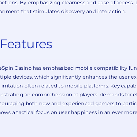
actions. By emphasizing clearness and ease of access,
onment that stimulates discovery and interaction.
 Features
Spin Casino has emphasized mobile compatibility functi
ple devices, which significantly enhances the user expe
er irritation often related to mobile platforms. Key c
onstrating an comprehension of players’ demands for eff
couraging both new and experienced gamers to participa
ows a tactical focus on user happiness in an ever mor