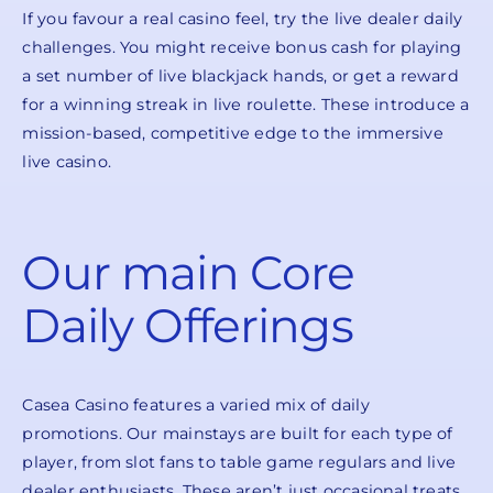
If you favour a real casino feel, try the live dealer daily
challenges. You might receive bonus cash for playing
a set number of live blackjack hands, or get a reward
for a winning streak in live roulette. These introduce a
mission-based, competitive edge to the immersive
live casino.
Our main Core
Daily Offerings
Casea Casino features a varied mix of daily
promotions. Our mainstays are built for each type of
player, from slot fans to table game regulars and live
dealer enthusiasts. These aren’t just occasional treats.