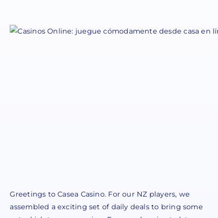
Greetings to Casea Casino. For our NZ players, we
assembled a exciting set of daily deals to bring some