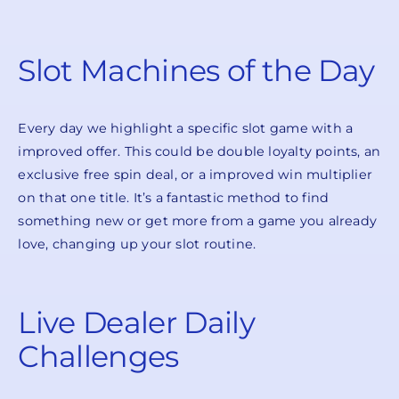
Slot Machines of the Day
Every day we highlight a specific slot game with a
improved offer. This could be double loyalty points, an
exclusive free spin deal, or a improved win multiplier
on that one title. It’s a fantastic method to find
something new or get more from a game you already
love, changing up your slot routine.
Live Dealer Daily
Challenges