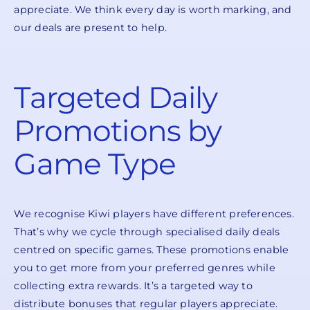
appreciate. We think every day is worth marking, and
our deals are present to help.
Targeted Daily
Promotions by
Game Type
We recognise Kiwi players have different preferences.
That’s why we cycle through specialised daily deals
centred on specific games. These promotions enable
you to get more from your preferred genres while
collecting extra rewards. It’s a targeted way to
distribute bonuses that regular players appreciate.