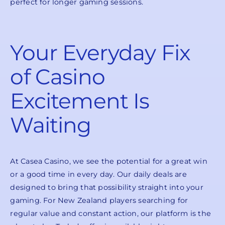
perfect for longer gaming sessions.
Your Everyday Fix
of Casino
Excitement Is
Waiting
At Casea Casino, we see the potential for a great win
or a good time in every day. Our daily deals are
designed to bring that possibility straight into your
gaming. For New Zealand players searching for
regular value and constant action, our platform is the