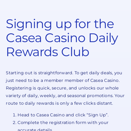
Signing up for the
Casea Casino Daily
Rewards Club
Starting out is straightforward. To get daily deals, you
just need to be a member member of Casea Casino.
Registering is quick, secure, and unlocks our whole
variety of daily, weekly, and seasonal promotions. Your
route to daily rewards is only a few clicks distant.
Head to Casea Casino and click “Sign Up”.
Complete the registration form with your
accurate details.