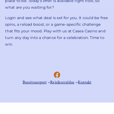
place to be. Today’s offer is available right now, so
what are you waiting for?
Login and see what deal is set for you. It could be free
spins, a reload boost, or a game-specific challenge
that fits your mood. Play with us at Casea Casino and
turn any day into a chance for a celebration. Time to
win.
Facebook
Bussitransport
Reisikorraldus
Kontakt