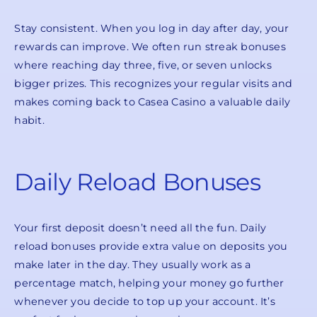
Stay consistent. When you log in day after day, your
rewards can improve. We often run streak bonuses
where reaching day three, five, or seven unlocks
bigger prizes. This recognizes your regular visits and
makes coming back to Casea Casino a valuable daily
habit.
Daily Reload Bonuses
Your first deposit doesn’t need all the fun. Daily
reload bonuses provide extra value on deposits you
make later in the day. They usually work as a
percentage match, helping your money go further
whenever you decide to top up your account. It’s