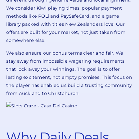
different through genuine value and local alignment.
We consider Kiwi playing times, popular payment
methods like POLi and PaySafeCard, and a game
library packed with titles New Zealanders love. Our
offers are built for your market, not just taken from
somewhere else.
We also ensure our bonus terms clear and fair. We
stay away from impossible wagering requirements
that lock away your winnings. The goal is to offer
lasting excitement, not empty promises. This focus on
the player has enabled us build a trusting community
from Auckland to Christchurch.
Why Daily Deals