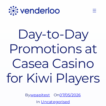
Skip
to
content
Day-to-Day
Promotions at
Casea Casino
for Kiwi Players
By
wpapitest
On
07/05/2026
In
Uncategorised