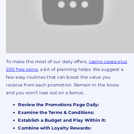
To make the most of our daily offers,
casino casea plus
200 free spins
, a bit of planning helps. We suggest a
few easy routines that can boost the value you
receive from each promotion. Remain in the know
and you won’t lose out on a bonus.
Review the Promotions Page Daily:
Examine the Terms & Conditions:
Establish a Budget and Play Within It:
Combine with Loyalty Rewards: