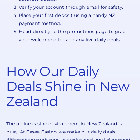
Verify your account through email for safety.
Place your first deposit using a handy NZ
payment method.
Head directly to the promotions page to grab
your welcome offer and any live daily deals.
How Our Daily
Deals Shine in New
Zealand
The online casino environment in New Zealand is
busy. At Casea Casino, we make our daily deals