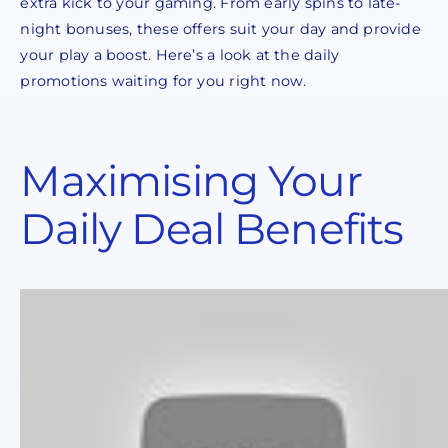
extra kick to your gaming. From early spins to late-
night bonuses, these offers suit your day and provide
your play a boost. Here’s a look at the daily
promotions waiting for you right now.
Maximising Your
Daily Deal Benefits