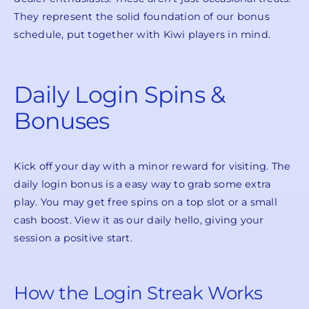
They represent the solid foundation of our bonus
schedule, put together with Kiwi players in mind.
Daily Login Spins &
Bonuses
Kick off your day with a minor reward for visiting. The
daily login bonus is a easy way to grab some extra
play. You may get free spins on a top slot or a small
cash boost. View it as our daily hello, giving your
session a positive start.
How the Login Streak Works