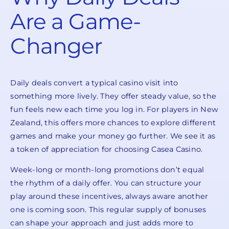
Are a Game-
Changer
Daily deals convert a typical casino visit into
something more lively. They offer steady value, so the
fun feels new each time you log in. For players in New
Zealand, this offers more chances to explore different
games and make your money go further. We see it as
a token of appreciation for choosing Casea Casino.
Week-long or month-long promotions don’t equal
the rhythm of a daily offer. You can structure your
play around these incentives, always aware another
one is coming soon. This regular supply of bonuses
can shape your approach and just adds more to