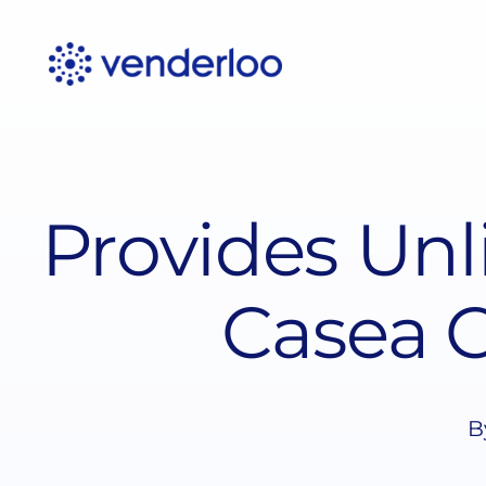
Skip
to
content
Provides Un
Casea C
B