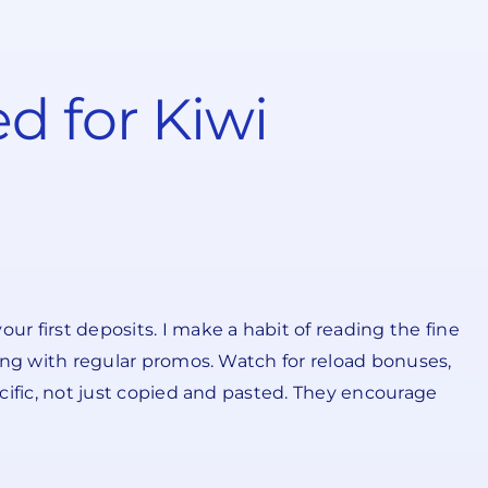
d for Kiwi
ur first deposits. I make a habit of reading the fine
sting with regular promos. Watch for reload bonuses,
ecific, not just copied and pasted. They encourage