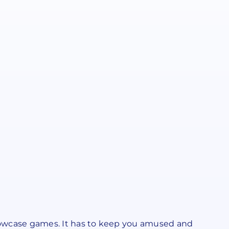
 showcase games. It has to keep you amused and