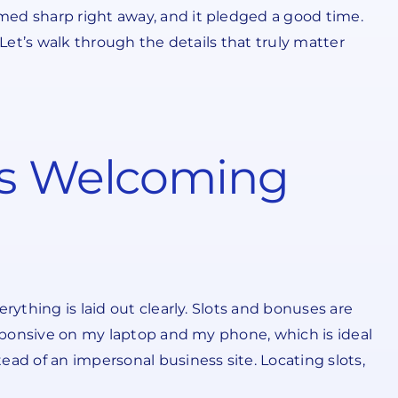
med sharp right away, and it pledged a good time.
 Let’s walk through the details that truly matter
’s Welcoming
verything is laid out clearly. Slots and bonuses are
responsive on my laptop and my phone, which is ideal
ead of an impersonal business site. Locating slots,