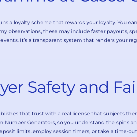
uns a loyalty scheme that rewards your loyalty. You ear
 my observations, these may include faster payouts, spe
events. It’s a transparent system that renders your re
er Safety and Fai
blishes that trust with a real license that subjects t
om Number Generators, so you understand the spins an
eposit limits, employ session timers, or take a time-out