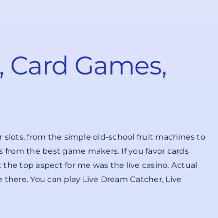
s, Card Games,
ir slots, from the simple old-school fruit machines to
s from the best game makers. If you favor cards
t the top aspect for me was the live casino. Actual
re there. You can play Live Dream Catcher, Live