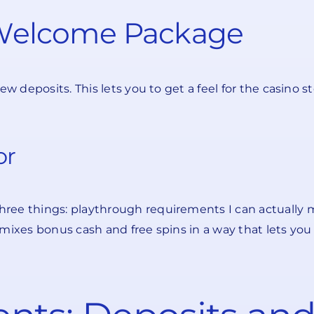
Welcome Package
w deposits. This lets you to get a feel for the casino s
or
hree things: playthrough requirements I can actuall
It mixes bonus cash and free spins in a way that lets y