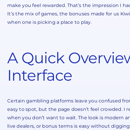
make you feel rewarded. That’s the impression I ha
It’s the mix of games, the bonuses made for us Kiwis
when one is picking a place to play.
A Quick Overvie
Interface
Certain gambling platforms leave you confused fro
easy to spot, but the page doesn’t feel crowded. I 
when you don’t want to wait. The look is modern and
live dealers, or bonus terms is easy without diggin