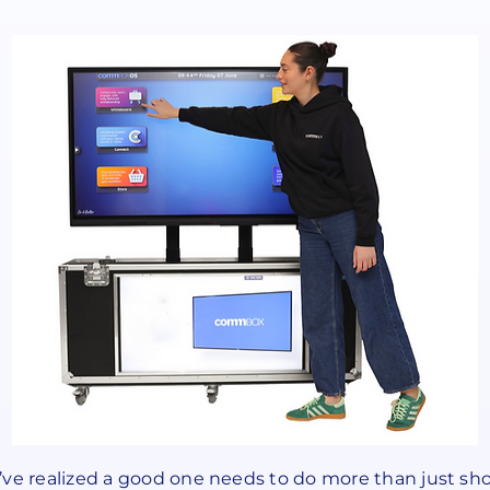
y, I’ve realized a good one needs to do more than just