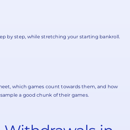
tep by step, while stretching your starting bankroll.
y meet, which games count towards them, and how
ou sample a good chunk of their games.