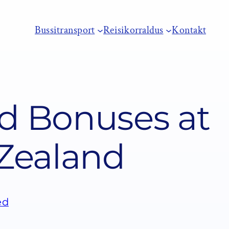
Bussitransport
Reisikorraldus
Kontakt
d Bonuses at
 Zealand
ed