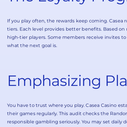
If you play often, the rewards keep coming. Casea r
tiers. Each level provides better benefits. Based on
high-tier players. Some members receive invites to 
what the next goal is.
Emphasizing Play
You have to trust where you play. Casea Casino esta
their games regularly. This audit checks the Rand
responsible gambling seriously. You may set daily d