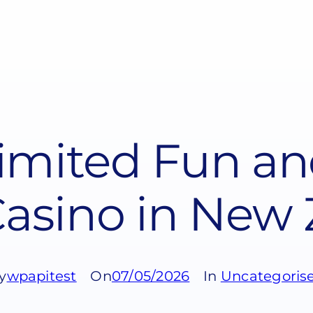
limited Fun an
asino in New
y
wpapitest
On
07/05/2026
In
Uncategoris