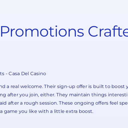
Promotions Crafte
 real welcome. Their sign-up offer is built to boost yo
ing after you join, either. They maintain things intere
 aid after a rough session. These ongoing offers feel sp
a game you like with a little extra boost.