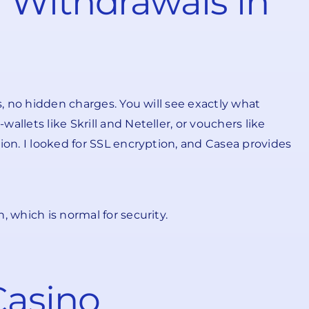
 Withdrawals in
s, no hidden charges. You will see exactly what
llets like Skrill and Neteller, or vouchers like
ion. I looked for SSL encryption, and Casea provides
n, which is normal for security.
Casino