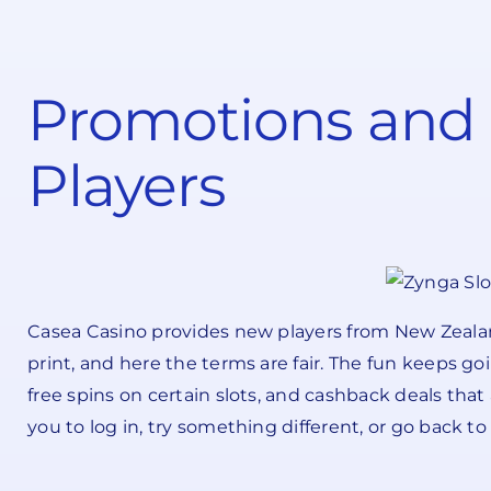
Promotions and 
Players
Casea Casino provides new players from New Zealand a
print, and here the terms are fair. The fun keeps go
free spins on certain slots, and cashback deals that
you to log in, try something different, or go back to 