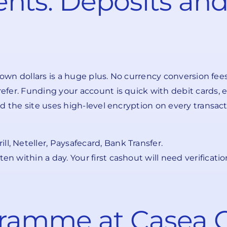
nts: Deposits and
 own dollars is a huge plus. No currency conversion fee
r. Funding your account is quick with debit cards, e-wa
d the site uses high-level encryption on every transact
l, Neteller, Paysafecard, Bank Transfer.
en within a day. Your first cashout will need verificatio
gramme at Casea 