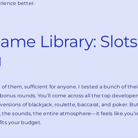
rience better.
Game Library: Slot
g
ot of them, sufficient for anyone. I tested a bunch of the
bonus rounds. You’ll come across all the top developer
ersions of blackjack, roulette, baccarat, and poker. Bu
t, the sounds, the entire atmosphere—it feels like you’
fits your budget.