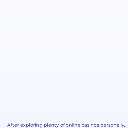
After exploring plenty of online casinos personall