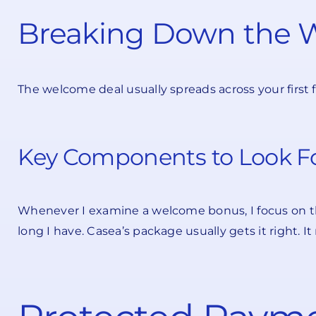
Breaking Down the 
The welcome deal usually spreads across your first fe
Key Components to Look F
Whenever I examine a welcome bonus, I focus on t
long I have. Casea’s package usually gets it right. 