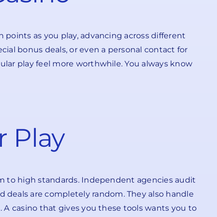
n points as you play, advancing across different
cial bonus deals, or even a personal contact for
gular play feel more worthwhile. You always know
r Play
hem to high standards. Independent agencies audit
d deals are completely random. They also handle
. A casino that gives you these tools wants you to