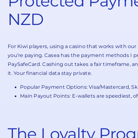
Protected Payme
NZD
For Kiwi players, using a casino that works with our
you’re paying. Casea has the payment methods I prefe
PaySafeCard. Cashing out takes a fair timeframe, an
it. Your financial data stay private.
Popular Payment Options: Visa/Mastercard, Skril
Main Payout Points: E-wallets are speediest, oft
The Loyalty Pro