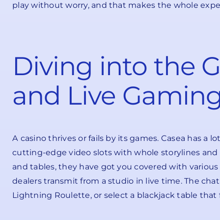
play without worry, and that makes the whole expe
Diving into the 
and Live Gamin
A casino thrives or fails by its games. Casea has a l
cutting-edge video slots with whole storylines and 
and tables, they have got you covered with various v
dealers transmit from a studio in live time. The cha
Lightning Roulette, or select a blackjack table that 