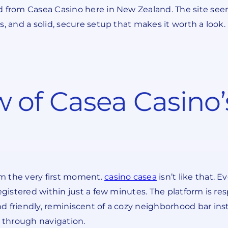
d from Casea Casino here in New Zealand. The site see
, and a solid, secure setup that makes it worth a look.
w of Casea Casino
m the very first moment.
casino casea
isn’t like that. E
registered within just a few minutes. The platform is 
 friendly, reminiscent of a cozy neighborhood bar inst
g through navigation.