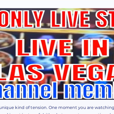
a unique kind of tension. One moment you are watching 