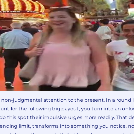
non-judgmental attention to the present. In a round li
nt for the following big payout, you turn into an onl
do this spot their impulsive urges more readily. That des
nding limit, transforms into something you notice, not