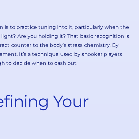
 is to practice tuning into it, particularly when the
h light? Are you holding it? That basic recognition is
 direct counter to the body’s stress chemistry. By
tement. It’s a technique used by snooker players
h to decide when to cash out.
efining Your