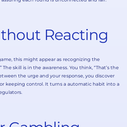
thout Reacting
 game, this might appear as recognizing the
” The skill is in the awareness. You think, “That’s the
e between the urge and your response, you discover
or keeping control. It turns a automatic habit into a
egulators.