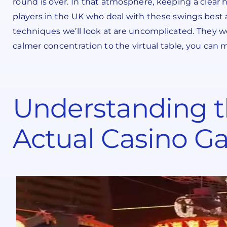
round is over. In that atmosphere, keeping a clear h
players in the UK who deal with these swings best a
techniques we’ll look at are uncomplicated. They 
calmer concentration to the virtual table, you can 
Understanding th
Actual Casino 