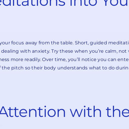
ditations into Yo
our focus away from the table. Short, guided meditatio
 dealing with anxiety. Try these when you’re calm, not 
ness more readily. Over time, you’ll notice you can ent
 off the pitch so their body understands what to do duri
Attention with th