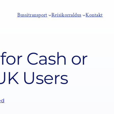
Bussitransport
Reisikorraldus
Kontakt
for Cash or
 UK Users
ed