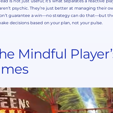
ead is not just useful; it’s what separates a reactive p
ren’t psychic. They’re just better at managing their o
won’t guarantee a win—no strategy can do that—but the
make decisions based on your plan, not your pulse.
e Mindful Player
Games