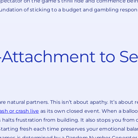
spectator on the game’s thrill ride and commence bein
foundation of sticking to a budget and gambling responsi
-Attachment to S
natural partners. This isn’t about apathy. It’s about r
ash or crash live
as its own closed event. When a ballo
halts frustration from building. It also stops you from 
 Starting fresh each time preserves your emotional bal
K games is determined by a Random Number Generator, 