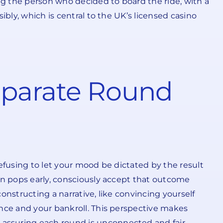
g the person who decided to board the ride, with a
bly, which is central to the UK’s licensed casino
eparate Round
efusing to let your mood be dictated by the result
on pops early, consciously accept that outcome
constructing a narrative, like convincing yourself
ance and your bankroll. This perspective makes
assuring each round is unconnected and fair.