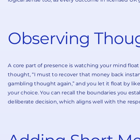
Observing Thoug
A core part of presence is watching your mind floa
thought, “I must to recover that money back instantly.”
gambling thought again,” and you let it float by li
your choice. You can recall the boundaries you estab
deliberate decision, which aligns well with the re