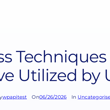
s Techniques 
ve Utilized by
y
wpapitest
On
06/26/2026
In
Uncategoris