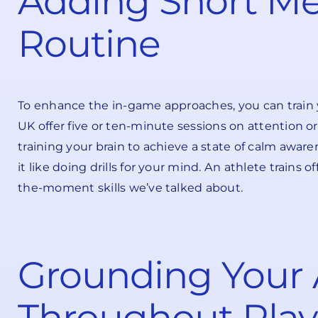
Adding Short Me
Routine
To enhance the in-game approaches, you can train y
UK offer five or ten-minute sessions on attention or
training your brain to achieve a state of calm aware
it like doing drills for your mind. An athlete trains
the-moment skills we’ve talked about.
Grounding Your 
Throughout Play