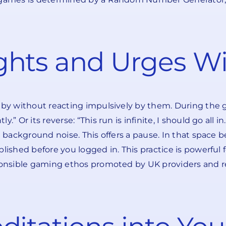
hts and Urges Wi
t by without reacting impulsively by them. During the
 Or its reverse: “This run is infinite, I should go all in.
ke background noise. This offers a pause. In that spac
lished before you logged in. This practice is powerful f
sponsible gaming ethos promoted by UK providers and r