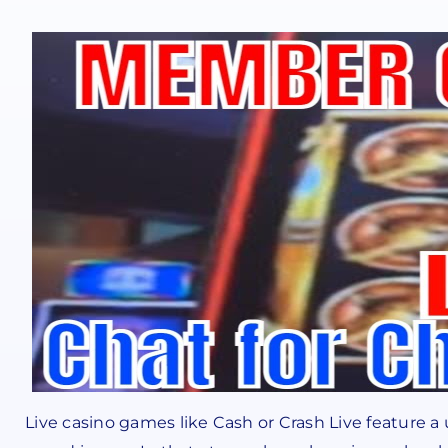
Live casino games like Cash or Crash Live feature 