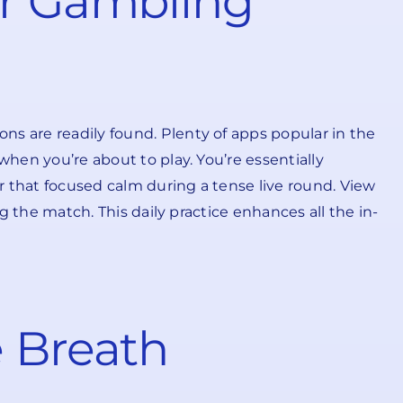
ur Gambling
ns are readily found. Plenty of apps popular in the
when you’re about to play. You’re essentially
er that focused calm during a tense live round. View
ng the match. This daily practice enhances all the in-
e Breath