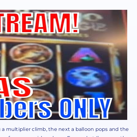
a multiplier climb, the next a balloon pops and the