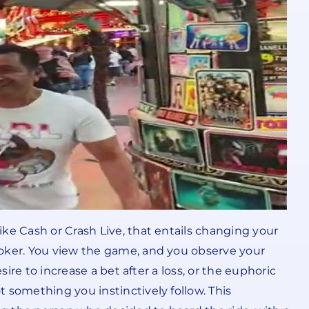
ke Cash or Crash Live, that entails changing your
ooker. You view the game, and you observe your
ire to increase a bet after a loss, or the euphoric
 something you instinctively follow. This