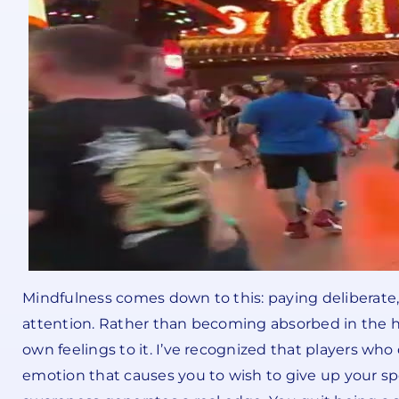
Mindfulness comes down to this: paying deliberate, 
attention. Rather than becoming absorbed in the hu
own feelings to it. I’ve recognized that players who 
emotion that causes you to wish to give up your spe