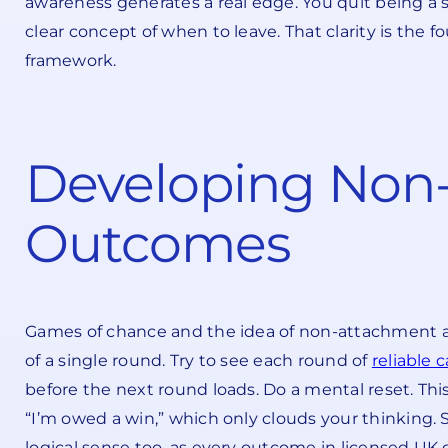
awareness generates a real edge. You quit being a 
clear concept of when to leave. That clarity is the 
framework.
Developing Non
Outcomes
Games of chance and the idea of non-attachment are 
of a single round. Try to see each round of
reliable c
before the next round loads. Do a mental reset. This 
“I’m owed a win,” which only clouds your thinking.
logical sense too, as every outcome in licensed U