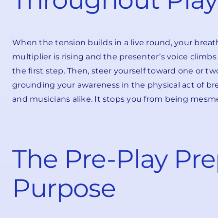
When the tension builds in a live round, your breath 
multiplier is rising and the presenter’s voice climbs
the first step. Then, steer yourself toward one or two
grounding your awareness in the physical act of bre
and musicians alike. It stops you from being mesm
The Pre-Play Pre
Purpose