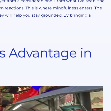
layer from a considered one. From what I’ve seen, the
wn reactions. This is where mindfulness enters. The
y will help you stay grounded. By bringing a
’s Advantage in