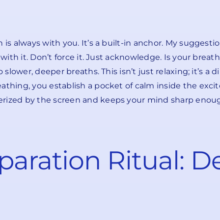
is always with you. It’s a built-in anchor. My suggestion
 with it. Don’t force it. Just acknowledge. Is your breat
 slower, deeper breaths. This isn’t just relaxing; it’s a
athing, you establish a pocket of calm inside the exci
erized by the screen and keeps your mind sharp enoug
paration Ritual: D