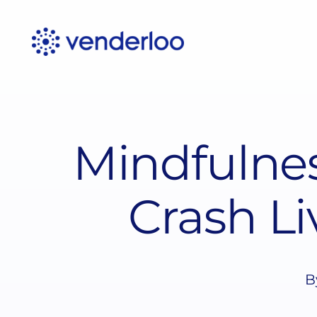
Skip
to
content
Mindfulnes
Crash Li
B