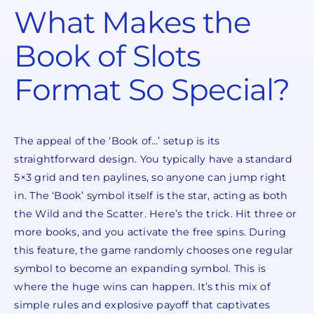
What Makes the
Book of Slots
Format So Special?
The appeal of the ‘Book of…’ setup is its
straightforward design. You typically have a standard
5×3 grid and ten paylines, so anyone can jump right
in. The ‘Book’ symbol itself is the star, acting as both
the Wild and the Scatter. Here’s the trick. Hit three or
more books, and you activate the free spins. During
this feature, the game randomly chooses one regular
symbol to become an expanding symbol. This is
where the huge wins can happen. It’s this mix of
simple rules and explosive payoff that captivates