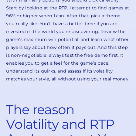
With this many options, you should pick carefully.
Start by looking at the RTP. I attempt to find games at
96% or higher when I can. After that, pick a theme
you really like. You’ll have a better time if you are
invested in the world you’re discovering. Review the
game’s maximum win potential, and learn what other
players say about how often it pays out. And this step
is non-negotiable: always test the free demo first. It
enables you to get a feel for the game’s pace,
understand its quirks, and assess if its volatility
matches your style, all without using your real money.
The reason
Volatility and RTP