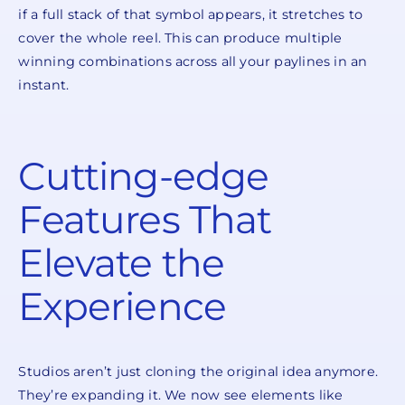
if a full stack of that symbol appears, it stretches to
cover the whole reel. This can produce multiple
winning combinations across all your paylines in an
instant.
Cutting-edge
Features That
Elevate the
Experience
Studios aren’t just cloning the original idea anymore.
They’re expanding it. We now see elements like