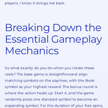
players. I know it brings me back.
Breaking Down the
Essential Gameplay
Mechanics
So what exactly do you do when you rotate these
reels? The base game is straightforward: align
matching symbols on the paylines, with the Book
symbol as your highest reward. The bonus round is
where the action heats up. Start it, and the game
randomly picks one standard symbol to become an
expanding symbol. For the duration of your free spins,