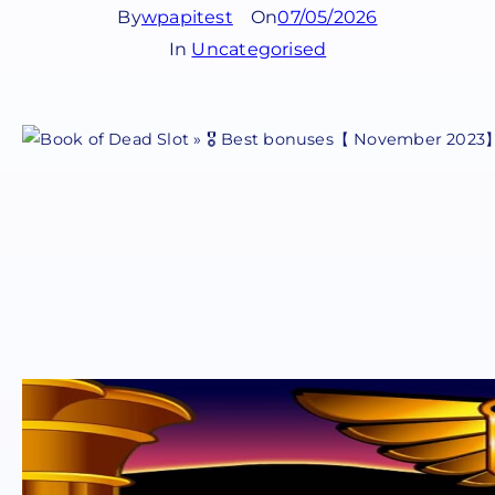
By
wpapitest
On
07/05/2026
In
Uncategorised