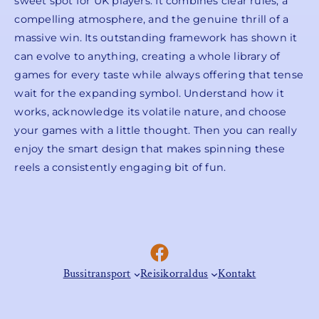
sweet spot for UK players. It combines clear rules, a
compelling atmosphere, and the genuine thrill of a
massive win. Its outstanding framework has shown it
can evolve to anything, creating a whole library of
games for every taste while always offering that tense
wait for the expanding symbol. Understand how it
works, acknowledge its volatile nature, and choose
your games with a little thought. Then you can really
enjoy the smart design that makes spinning these
reels a consistently engaging bit of fun.
Facebook
Bussitransport
Reisikorraldus
Kontakt