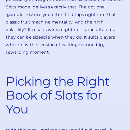
Slots model delivers exactly that. The optional
‘gamble’ feature you often find taps right into that
classic fruit machine mentality. And the high
volatility? It means wins might not come often, but
they can be sizeable when they do. It suits players
who enjoy the tension of waiting for one big,
rewarding moment.
Picking the Right
Book of Slots for
You