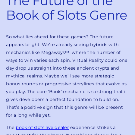
The Future of the
Book of Slots Genre
So what lies ahead for these games? The future
appears bright. We’re already seeing hybrids with
mechanics like Megaways™, where the number of
ways to win varies each spin. Virtual Reality could one
day drop us straight into these ancient crypts and
mythical realms. Maybe we’ll see more strategic
bonus rounds or progressive storylines that evolve as
you play. The core ‘Book’ mechanic is so strong that it
gives developers a perfect foundation to build on.
That’s a positive sign that this genre will be present
for a long while yet.
The
book of slots live dealer
experience strikes a