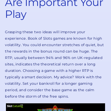
Are Important Your
Play
Grasping these two ideas will improve your
experience. Book of Slots games are known for high
volatility. You could encounter stretches of quiet, but
the rewards in the bonus round can be huge. The
RTP, usually between 94% and 96% on UK-regulated
sites, indicates the theoretical return over a long
duration. Choosing a game with a higher RTP is
typically a smart decision. My advice? Work with the
volatility. Set your bankroll for a longer gaming
period, and consider the base game as the calm
before the storm of the free spins.