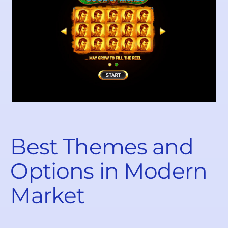
Best Themes and
Options in Modern
Market