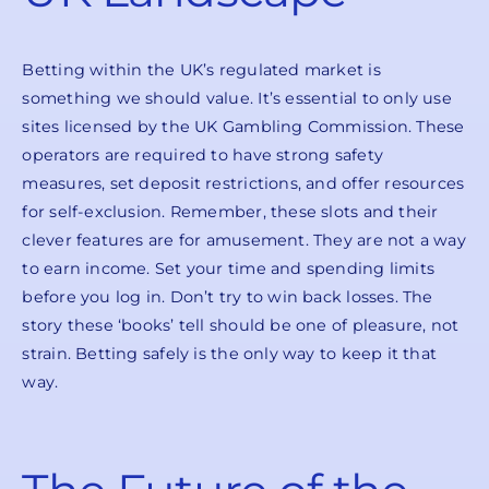
Betting within the UK’s regulated market is
something we should value. It’s essential to only use
sites licensed by the UK Gambling Commission. These
operators are required to have strong safety
measures, set deposit restrictions, and offer resources
for self-exclusion. Remember, these slots and their
clever features are for amusement. They are not a way
to earn income. Set your time and spending limits
before you log in. Don’t try to win back losses. The
story these ‘books’ tell should be one of pleasure, not
strain. Betting safely is the only way to keep it that
way.