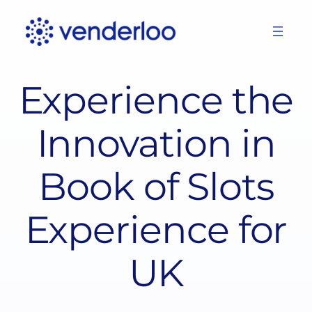
Skip
to
content
Experience the
Innovation in
Book of Slots
Experience for
UK