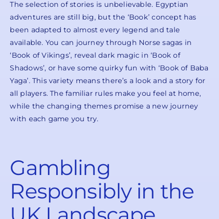
The selection of stories is unbelievable. Egyptian
adventures are still big, but the ‘Book’ concept has
been adapted to almost every legend and tale
available. You can journey through Norse sagas in
‘Book of Vikings’, reveal dark magic in ‘Book of
Shadows’, or have some quirky fun with ‘Book of Baba
Yaga’. This variety means there’s a look and a story for
all players. The familiar rules make you feel at home,
while the changing themes promise a new journey
with each game you try.
Gambling
Responsibly in the
UK Landscape