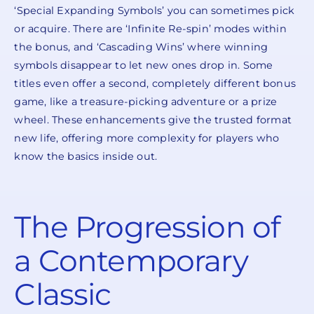
‘Special Expanding Symbols’ you can sometimes pick
or acquire. There are ‘Infinite Re-spin’ modes within
the bonus, and ‘Cascading Wins’ where winning
symbols disappear to let new ones drop in. Some
titles even offer a second, completely different bonus
game, like a treasure-picking adventure or a prize
wheel. These enhancements give the trusted format
new life, offering more complexity for players who
know the basics inside out.
The Progression of
a Contemporary
Classic