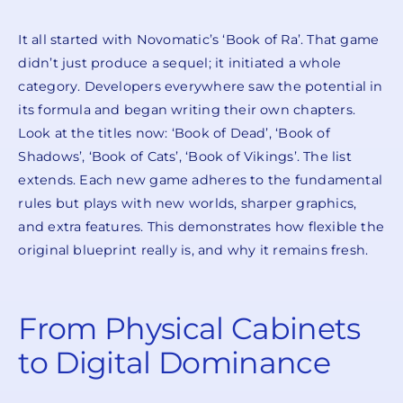
It all started with Novomatic’s ‘Book of Ra’. That game
didn’t just produce a sequel; it initiated a whole
category. Developers everywhere saw the potential in
its formula and began writing their own chapters.
Look at the titles now: ‘Book of Dead’, ‘Book of
Shadows’, ‘Book of Cats’, ‘Book of Vikings’. The list
extends. Each new game adheres to the fundamental
rules but plays with new worlds, sharper graphics,
and extra features. This demonstrates how flexible the
original blueprint really is, and why it remains fresh.
From Physical Cabinets
to Digital Dominance