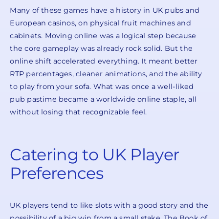
Many of these games have a history in UK pubs and
European casinos, on physical fruit machines and
cabinets. Moving online was a logical step because
the core gameplay was already rock solid. But the
online shift accelerated everything. It meant better
RTP percentages, cleaner animations, and the ability
to play from your sofa. What was once a well-liked
pub pastime became a worldwide online staple, all
without losing that recognizable feel.
Catering to UK Player
Preferences
UK players tend to like slots with a good story and the
possibility of a big win from a small stake. The Book of