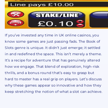
If you’ve invested any time in UK online casinos, you
know some games are just passing fads. The Book of
Slots genre is unique. It didn’t just emerge; it settled
in and redefined the space. This isn’t merely a theme.
It’s a recipe for adventure that has genuinely altered
how we engage. That blend of exploration, high-risk
thrills, and a bonus round that’s easy to grasp but
hard to master has a real grip on players. Let’s discuss
why these games appear so innovative and how they
keep stretching the notion of what a slot can achieve.