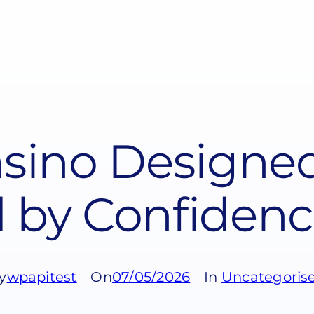
asino Designed
 by Confidenc
y
wpapitest
On
07/05/2026
In
Uncategoris