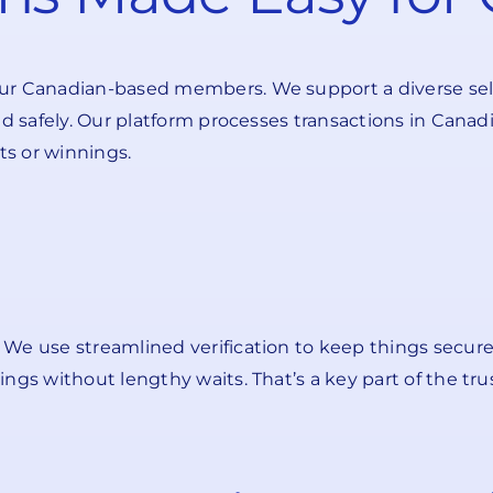
our Canadian-based members. We support a diverse sel
and safely. Our platform processes transactions in Can
s or winnings.
 We use streamlined verification to keep things secu
ngs without lengthy waits. That’s a key part of the trus