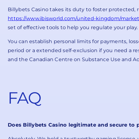
Billybets Casino takes its duty to foster protected, 
https://www.ibisworld.com/united-kingdom/market-s
set of effective tools to help you regulate your pla
You can establish personal limits for payments, loss
period or a extended self-exclusion if you need a r
and the Canadian Centre on Substance Use and Addic
FAQ
Does Billybets Casino legitimate and secure to 
Absolutely. We hold a trustworthy gaming license,