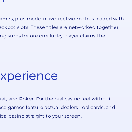
games, plus modern five-reel video slots loaded with
 jackpot slots. These titles are networked together,
ing sums before one lucky player claims the
Experience
rat, and Poker. For the real casino feel without
ese games feature actual dealers, real cards, and
cal casino straight to your screen.