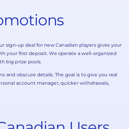
omotions
Our sign-up deal for new Canadian players gives your
th your first deposit. We operate a well-organized
h big prize pools.
 and obscure details. The goal is to give you real
 personal account manager, quicker withdrawals,
 Canadian Users