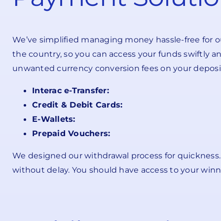
We’ve simplified managing money hassle-free for 
the country, so you can access your funds swiftly 
unwanted currency conversion fees on your deposit
Interac e-Transfer:
Credit & Debit Cards:
E-Wallets:
Prepaid Vouchers:
We designed our withdrawal process for quickness.
without delay. You should have access to your winni