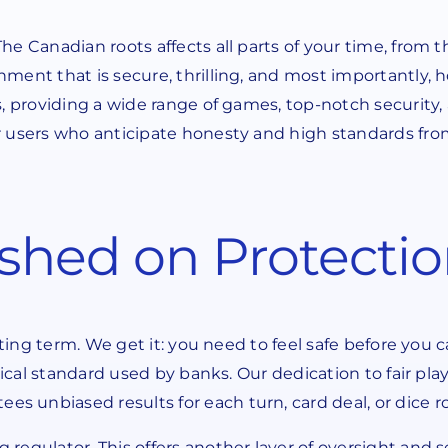
 The Canadian roots affects all parts of your time, from
ent that is secure, thrilling, and most importantly, h
 providing a wide range of games, top-notch security, a
 users who anticipate honesty and high standards from
ished on Protecti
eting term. We get it: you need to feel safe before you
ical standard used by banks. Our dedication to fair play
unbiased results for each turn, card deal, or dice rol
egulator. This offers another layer of oversight and se