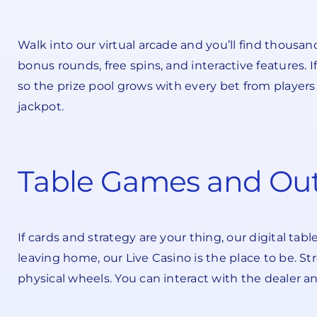
Walk into our virtual arcade and you’ll find thousa
bonus rounds, free spins, and interactive features. I
so the prize pool grows with every bet from player
jackpot.
Table Games and Out
If cards and strategy are your thing, our digital tab
leaving home, our Live Casino is the place to be. St
physical wheels. You can interact with the dealer and