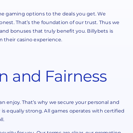
 the gaming options to the deals you get. We
onest. That’s the foundation of our trust. Thus we
nd bonuses that truly benefit you. Billybets is
 their casino experience.
on and Fairness
 can enjoy. That’s why we secure your personal and
 is equally strong. All games operates with certified
l.
curity for you. Our terms are clear, our promotion