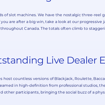
nds of slot machines. We have the nostalgic three-reel 
f you are after a big win, take a look at our progressive
s throughout Canada. The totals often climb to stagger
standing Live Dealer 
les host countless versions of Blackjack, Roulette, Bacca
reamed in high-definition from professional studios, th
 other participants, bringing the social buzz of a physi