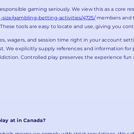
responsible gaming seriously. We view this as a core res
ize/gambling-betting-activities/4725/
members and th
y. These tools are easy to locate and use, giving you co
es, wagers, and session time right in your account setti
est. We explicitly supply references and information fo
tion. Controlled play preserves the experience fun an
play at in Canada?
 which means we comply with strict regulations. We sa