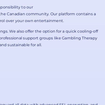
ponsibility to our
e Canadian community. Our platform contains a
ntrol over your own entertainment.
ngs. We also offer the option for a quick cooling-off
r professional support groups like Gambling Therapy
d sustainable for all.
feguard all data with advanced SSL encryption, and