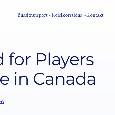
Bussitransport
Reisikorraldus
Kontakt
 for Players
e in Canada
ed