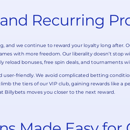
and Recurring Pr
ing, and we continue to reward your loyalty long after. 
games with more freedom. Our liberality doesn’t stop wi
 reload bonuses, free spin deals, and tournaments wit
user-friendly. We avoid complicated betting conditions
climb the tiers of our VIP club, gaining rewards like a
at Billybets moves you closer to the next reward.
ns Made Easy for