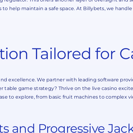
s to help maintain a safe space. At Billybets, we handl
ion Tailored for 
nd excellence. We partner with leading software provide
fer table game strategy? Thrive on the live casino exc
se to explore, from basic fruit machines to complex vid
s and Progressive Jac