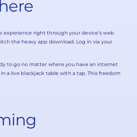
here
le experience right through your device’s web
Ditch the heavy app download. Log in via your
ady to go no matter where you have an internet
in a live blackjack table with a tap. This freedom
aming