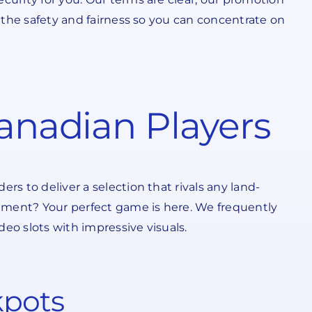
e the safety and fairness so you can concentrate on
Canadian Players
rs to deliver a selection that rivals any land-
itement? Your perfect game is here. We frequently
eo slots with impressive visuals.
kpots