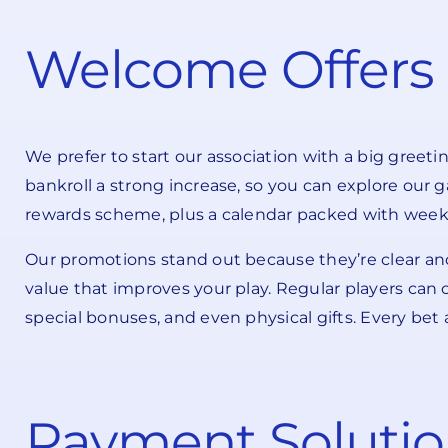
Welcome Offers 
We prefer to start our association with a big greet
bankroll a strong increase, so you can explore our 
rewards scheme, plus a calendar packed with weekly
Our promotions stand out because they’re clear and 
value that improves your play. Regular players can 
special bonuses, and even physical gifts. Every bet 
Payment Solutio