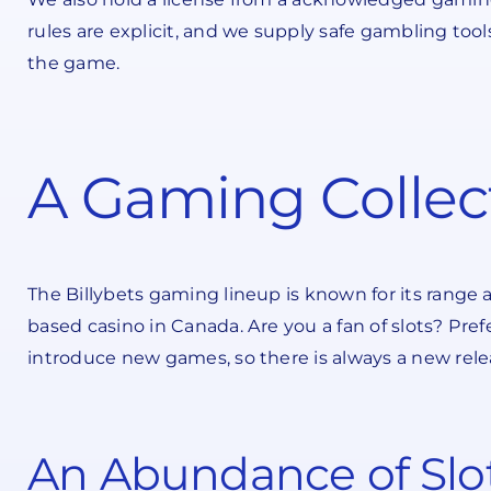
rules are explicit, and we supply safe gambling tool
the game.
A Gaming Collect
The Billybets gaming lineup is known for its range a
based casino in Canada. Are you a fan of slots? Pre
introduce new games, so there is always a new relea
An Abundance of Slot