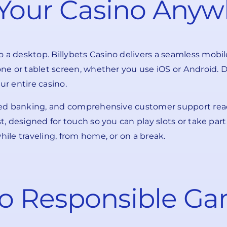
Your Casino Anyw
o a desktop. Billybets Casino delivers a seamless mobi
hone or tablet screen, whether you use iOS or Android. 
ur entire casino.
tected banking, and comprehensive customer support re
t, designed for touch so you can play slots or take part 
hile traveling, from home, or on a break.
to Responsible G