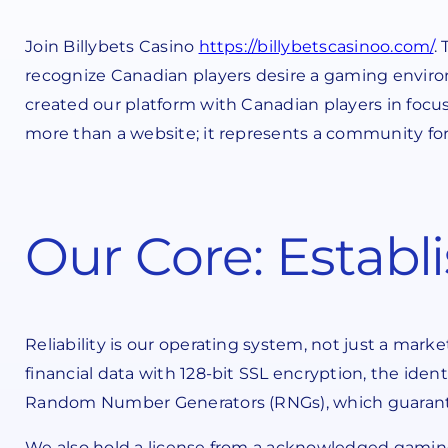
Join Billybets Casino
https://billybetscasinoo.com/
.
recognize Canadian players desire a gaming environm
created our platform with Canadian players in focus,
more than a website; it represents a community for
Our Core: Establ
Reliability is our operating system, not just a mark
financial data with 128-bit SSL encryption, the ident
Random Number Generators (RNGs), which guarantees 
We also hold a license from a acknowledged gaming r