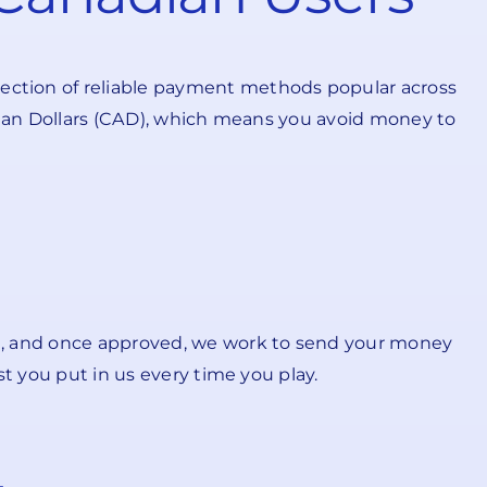
ection of reliable payment methods popular across
adian Dollars (CAD), which means you avoid money to
re, and once approved, we work to send your money
t you put in us every time you play.