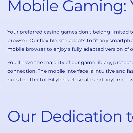
Mobile Gaming: 
Your preferred casino games don’t belong limited t
browser. Our flexible site adapts to fit any smartp
mobile browser to enjoy a fully adapted version of o
You’ll have the majority of our game library, pro
connection. The mobile interface is intuitive and fas
puts the thrill of Billybets close at hand anytime—w
Our Dedication 