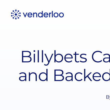
Skip
to
content
Billybets C
and Backed
B