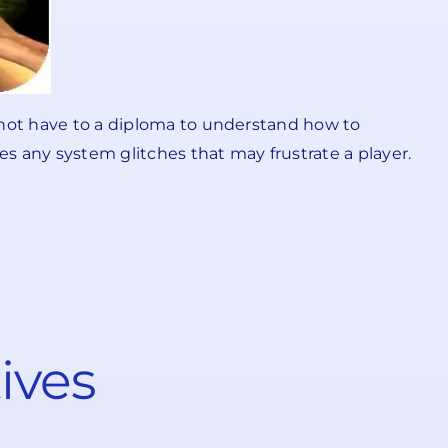
d not have to a diploma to understand how to
s any system glitches that may frustrate a player.
ives