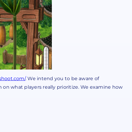
sshoot.com/
. We intend you to be aware of
 in on what players really prioritize. We examine how