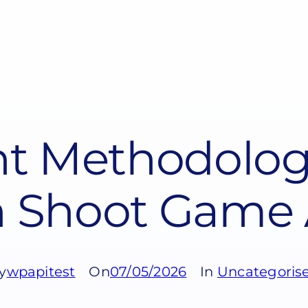
t Methodology
 Shoot Game 
y
wpapitest
On
07/05/2026
In
Uncategoris