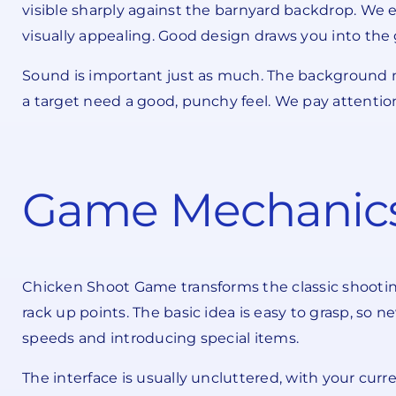
visible sharply against the barnyard backdrop. We 
visually appealing. Good design draws you into th
Sound is important just as much. The background m
a target need a good, punchy feel. We pay attentio
Game Mechanics
Chicken Shoot Game transforms the classic shooting 
rack up points. The basic idea is easy to grasp, so
speeds and introducing special items.
The interface is usually uncluttered, with your curr