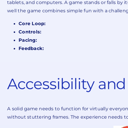
tablets, and computers. A game stands or falls by i
well the game combines simple fun with a challeng
Core Loop:
Controls:
Pacing:
Feedback:
Accessibility an
A solid game needs to function for virtually everyo
without stuttering frames. The experience needs to 