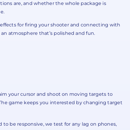
ations are, and whether the whole package is
e.
fects for firing your shooter and connecting with
 an atmosphere that’s polished and fun.
u aim your cursor and shoot on moving targets to
l. The game keeps you interested by changing target
d to be responsive, we test for any lag on phones,