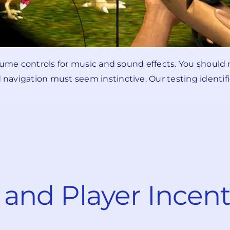
olume controls for music and sound effects. You shoul
avigation must seem instinctive. Our testing identifie
and Player Incent