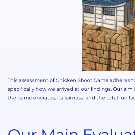
This assessment of Chicken Shoot Game adheres to
specifically how we arrived at our findings. Our aim 
the game operates, its fairness, and the total fun fa
Our Main Evalua