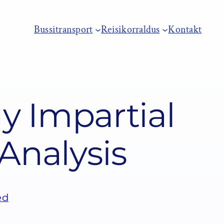
Bussitransport
Reisikorraldus
Kontakt
 Impartial
Analysis
ed