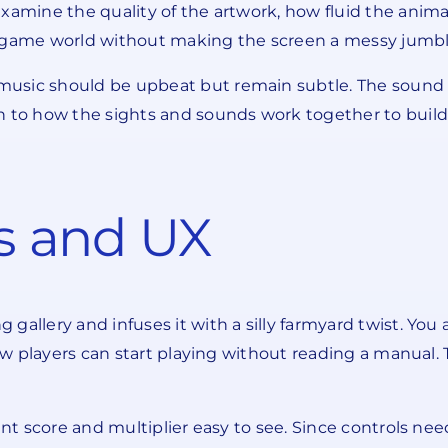
examine the quality of the artwork, how fluid the anim
e game world without making the screen a messy jumbl
usic should be upbeat but remain subtle. The sound ef
n to how the sights and sounds work together to build
 and UX
gallery and infuses it with a silly farmyard twist. Yo
 new players can start playing without reading a manua
ent score and multiplier easy to see. Since controls nee