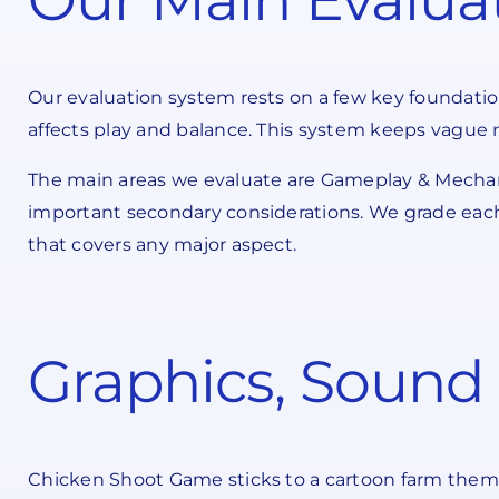
Our evaluation system rests on a few key foundatio
affects play and balance. This system keeps vague 
The main areas we evaluate are Gameplay & Mechani
important secondary considerations. We grade each 
that covers any major aspect.
Graphics, Sound 
Chicken Shoot Game sticks to a cartoon farm theme t