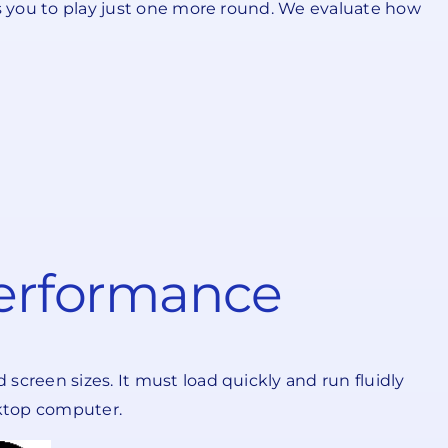
es you to play just one more round. We evaluate how
Performance
screen sizes. It must load quickly and run fluidly
sktop computer.