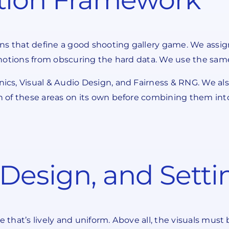
ns that define a good shooting gallery game. We assig
notions from obscuring the hard data. We use the same 
cs, Visual & Audio Design, and Fairness & RNG. We als
of these areas on its own before combining them into o
Design, and Setti
hat’s lively and uniform. Above all, the visuals must 