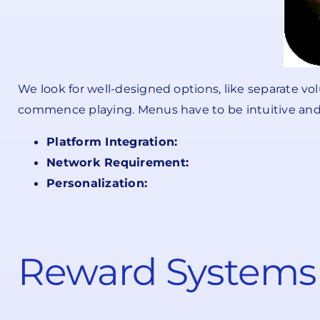
We look for well-designed options, like separate v
commence playing. Menus have to be intuitive and n
Platform Integration:
Network Requirement:
Personalization:
Reward Systems 