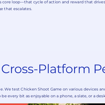
ts core loop—that cycle of action and reward that driv
e that escalates.
d Cross-Platform 
ne. We test Chicken Shoot Game on various devices and 
be every bit as enjoyable on a phone, a slate, or a de