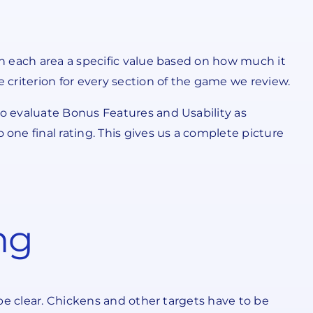
n each area a specific value based on how much it
criterion for every section of the game we review.
o evaluate Bonus Features and Usability as
ne final rating. This gives us a complete picture
ng
be clear. Chickens and other targets have to be