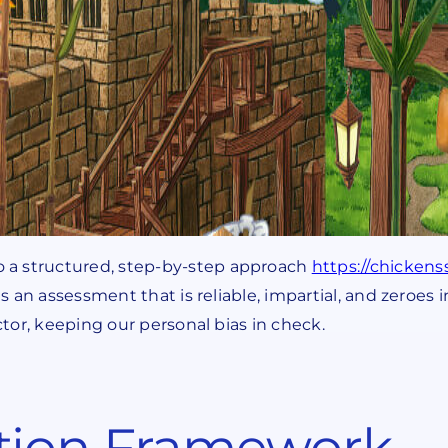
 a structured, step-by-step approach
https://chicken
is an assessment that is reliable, impartial, and zeroes
ctor, keeping our personal bias in check.
tion Framework