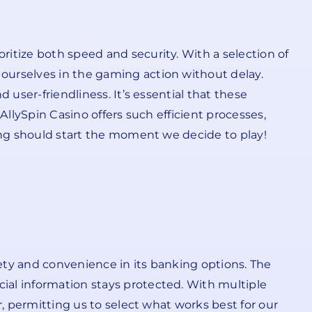
itize both speed and security. With a selection of
ourselves in the gaming action without delay.
 user-friendliness. It’s essential that these
AllySpin Casino offers such efficient processes,
ming should start the moment we decide to play!
ety and convenience in its banking options. The
ial information stays protected. With multiple
r, permitting us to select what works best for our