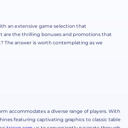
 With an extensive game selection that
rt are the thrilling bonuses and promotions that
? The answer is worth contemplating as we
form accommodates a diverse range of players. With
nes featuring captivating graphics to classic table
ows
tracxn.com
us to conveniently navigate through