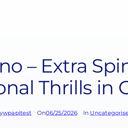
ino – Extra Sp
onal Thrills in
y
wpapitest
On
06/25/2026
In
Uncategoris