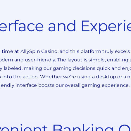
terface and Exper
 time at AllySpin Casino, and this platform truly excel
ern and user-friendly. The layout is simple, enabling
y labeled, making our gaming decisions quick and enjoy
p into the action. Whether we’re using a desktop or a 
iendly interface boosts our overall gaming experience,
enient Banking O