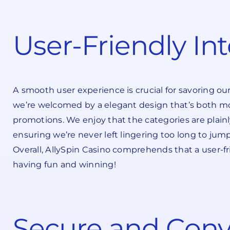
User-Friendly In
A smooth user experience is crucial for savoring our
we’re welcomed by a elegant design that’s both mod
promotions. We enjoy that the categories are plainl
ensuring we’re never left lingering too long to jum
Overall, AllySpin Casino comprehends that a user-fr
having fun and winning!
Secure and Conv