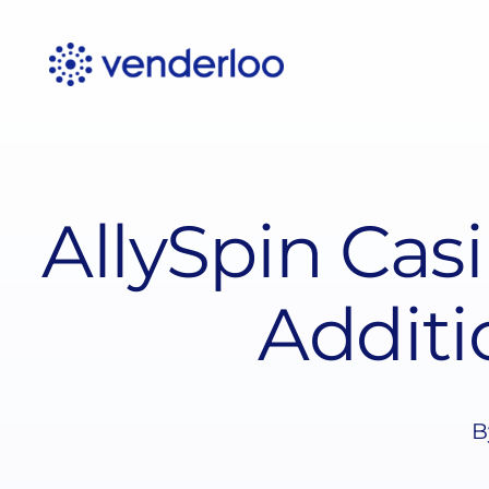
Skip
to
content
AllySpin Cas
Additi
B