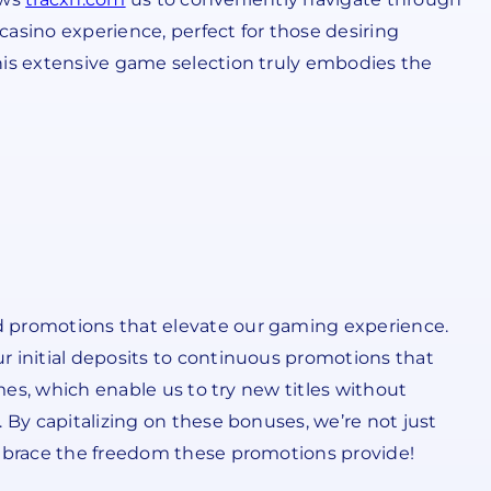
 casino experience, perfect for those desiring
This extensive game selection truly embodies the
d promotions that elevate our gaming experience.
r initial deposits to continuous promotions that
ames, which enable us to try new titles without
 By capitalizing on these bonuses, we’re not just
 embrace the freedom these promotions provide!