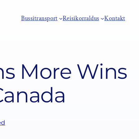
Bussitransport
Reisikorraldus
Kontakt
ins More Wins
 Canada
ed