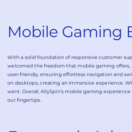
Mobile Gaming 
With a solid foundation of responsive customer su
welcomed the freedom that mobile gaming offers, al
user-friendly, ensuring effortless navigation and sw
on desktops, creating an immersive experience. Wh
want. Overall, AllySpin’s mobile gaming experience
our fingertips.