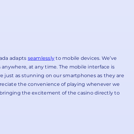
nada adapts
seamlessly
to mobile devices. We’ve
anywhere, at any time. The mobile interface is
 are just as stunning on our smartphones as they are
ppreciate the convenience of playing whenever we
ringing the excitement of the casino directly to