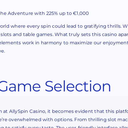
world where every spin could lead to gratifying thrills.
slots and table games. What truly sets this casino apa
 elements work in harmony to maximize our enjoyment
ve.
Game Selection
at AllySpin Casino, it becomes evident that this plat
re overwhelmed with options. From thrilling slot machi
 to satisfy every taste. The user-friendly interface all