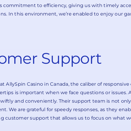
commitment to efficiency, giving us with timely access
ions. In this environment, we’re enabled to enjoy our 
tomer Support
 AllySpin Casino in Canada, the caliber of responsive
rtips is important when we face questions or issues. A
wiftly and conveniently. Their support team is not only
. We are grateful for speedy responses, as they enabl
ding customer support that allows us to focus on what