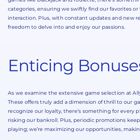
categories, ensuring we swiftly find our favorites o
interaction. Plus, with constant updates and new r
freedom to delve into and enjoy our passions.
Enticing Bonuse
As we examine the extensive game selection at All
These offers truly add a dimension of thrill to ou
recognize our loyalty, there’s something for every p
risking our bankroll. Plus, periodic promotions kee
playing; we’re maximizing our opportunities, makin