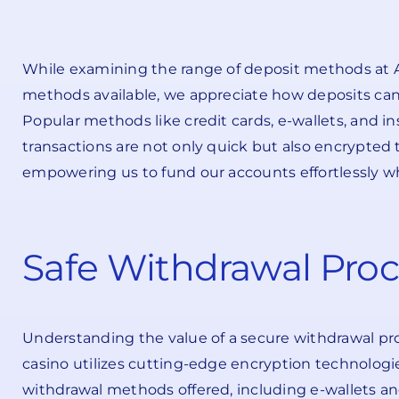
While examining the range of deposit methods at Al
methods available, we appreciate how deposits can 
Popular methods like credit cards, e-wallets, and in
transactions are not only quick but also encrypted t
empowering us to fund our accounts effortlessly whi
Safe Withdrawal Proc
Understanding the value of a secure withdrawal pro
casino utilizes cutting-edge encryption technologi
withdrawal methods offered, including e-wallets and 