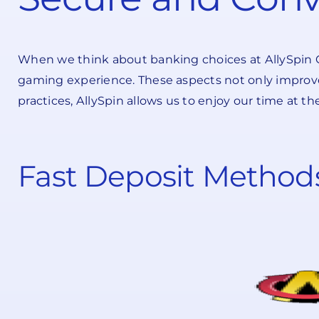
When we think about banking choices at AllySpin C
gaming experience. These aspects not only improve
practices, AllySpin allows us to enjoy our time at t
Fast Deposit Method