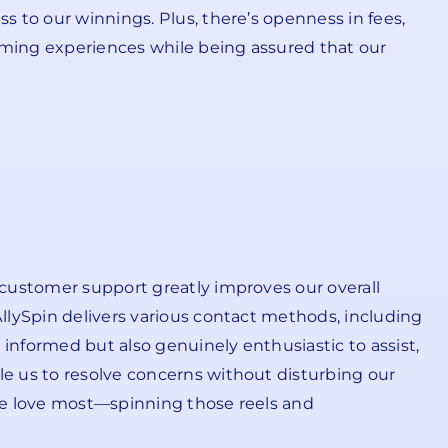
 to our winnings. Plus, there’s openness in fees,
gaming experiences while being assured that our
 customer support greatly improves our overall
llySpin delivers various contact methods, including
 informed but also genuinely enthusiastic to assist,
e us to resolve concerns without disturbing our
 we love most—spinning those reels and