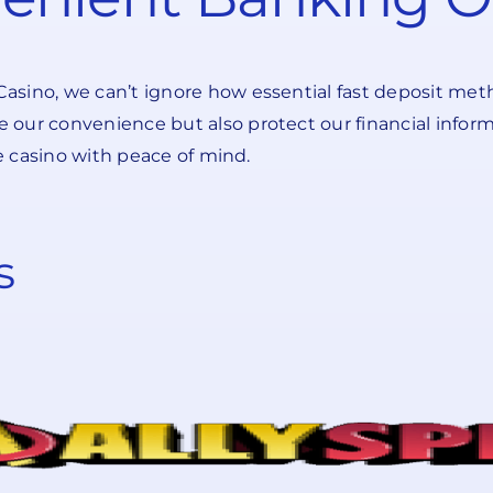
asino, we can’t ignore how essential fast deposit met
 our convenience but also protect our financial info
he casino with peace of mind.
s