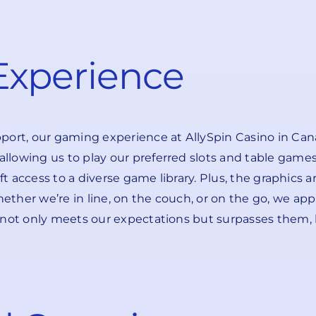
Experience
pport, our gaming experience at AllySpin Casino in Ca
lowing us to play our preferred slots and table games 
ift access to a diverse game library. Plus, the graphics
ether we’re in line, on the couch, or on the go, we a
 not only meets our expectations but surpasses them, b