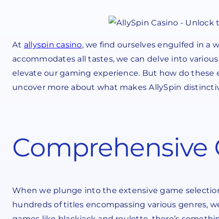
At
allyspin casino
, we find ourselves engulfed in a 
accommodates all tastes, we can delve into various 
elevate our gaming experience. But how do these
uncover more about what makes AllySpin distincti
Comprehensive 
When we plunge into the extensive game selection 
hundreds of titles encompassing various genres, we’
games like blackjack and roulette, there’s something