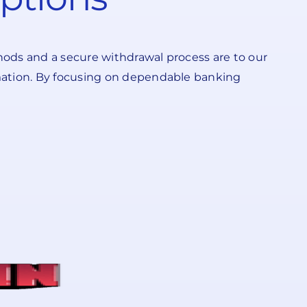
hods and a secure withdrawal process are to our
rmation. By focusing on dependable banking