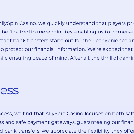
lySpin Casino, we quickly understand that players prior
be finalized in mere minutes, enabling us to immerse 
stant bank transfers stand out for their convenience and
o protect our financial information. We’re excited that 
le ensuring peace of mind. After all, the thrill of ga
ess
cess, we find that AllySpin Casino focuses on both saf
es and safe payment gateways, guaranteeing our financ
bank transfers, we appreciate the flexibility they offe