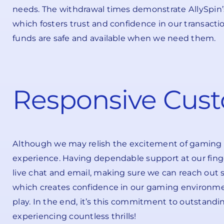
needs. The withdrawal times demonstrate AllySpin’s 
which fosters trust and confidence in our transact
funds are safe and available when we need them.
Responsive Cus
Although we may relish the excitement of gaming at
experience. Having dependable support at our finge
live chat and email, making sure we can reach out s
which creates confidence in our gaming environment
play. In the end, it’s this commitment to outstan
experiencing countless thrills!