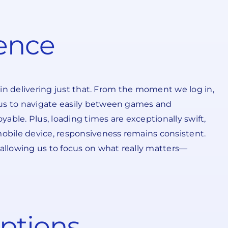
ience
s in delivering just that. From the moment we log in,
 us to navigate easily between games and
able. Plus, loading times are exceptionally swift,
mobile device, responsiveness remains consistent.
 allowing us to focus on what really matters—
ptions