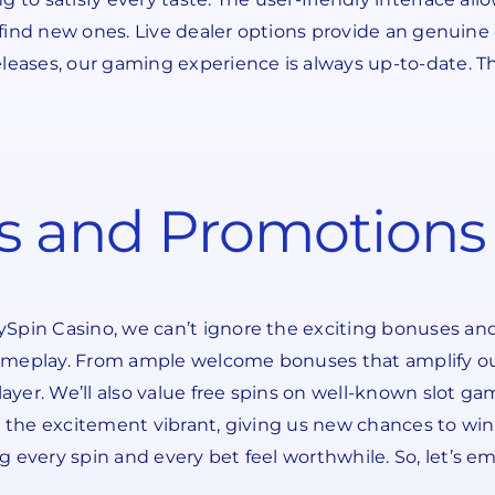
r find new ones. Live dealer options provide an genuine
eleases, our gaming experience is always up-to-date. 
s and Promotions
ySpin Casino, we can’t ignore the exciting bonuses an
r gameplay. From ample welcome bonuses that amplify ou
layer. We’ll also value free spins on well-known slot g
p the excitement vibrant, giving us new chances to win.
g every spin and every bet feel worthwhile. So, let’s