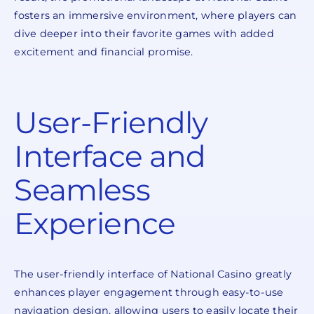
fosters an immersive environment, where players can
dive deeper into their favorite games with added
excitement and financial promise.
User-Friendly
Interface and
Seamless
Experience
The user-friendly interface of National Casino greatly
enhances player engagement through easy-to-use
navigation design, allowing users to easily locate their