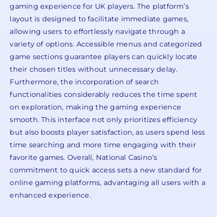
gaming experience for UK players. The platform’s
layout is designed to facilitate immediate games,
allowing users to effortlessly navigate through a
variety of options. Accessible menus and categorized
game sections guarantee players can quickly locate
their chosen titles without unnecessary delay.
Furthermore, the incorporation of search
functionalities considerably reduces the time spent
on exploration, making the gaming experience
smooth. This interface not only prioritizes efficiency
but also boosts player satisfaction, as users spend less
time searching and more time engaging with their
favorite games. Overall, National Casino’s
commitment to quick access sets a new standard for
online gaming platforms, advantaging all users with a
enhanced experience.