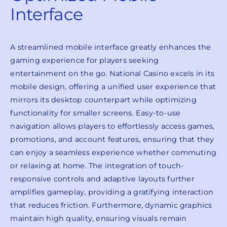
Interface
A streamlined mobile interface greatly enhances the
gaming experience for players seeking
entertainment on the go. National Casino excels in its
mobile design, offering a unified user experience that
mirrors its desktop counterpart while optimizing
functionality for smaller screens. Easy-to-use
navigation allows players to effortlessly access games,
promotions, and account features, ensuring that they
can enjoy a seamless experience whether commuting
or relaxing at home. The integration of touch-
responsive controls and adaptive layouts further
amplifies gameplay, providing a gratifying interaction
that reduces friction. Furthermore, dynamic graphics
maintain high quality, ensuring visuals remain