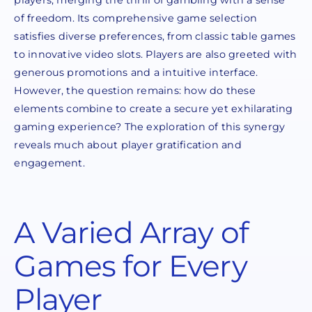
of freedom. Its comprehensive game selection
satisfies diverse preferences, from classic table games
to innovative video slots. Players are also greeted with
generous promotions and a intuitive interface.
However, the question remains: how do these
elements combine to create a secure yet exhilarating
gaming experience? The exploration of this synergy
reveals much about player gratification and
engagement.
A Varied Array of
Games for Every
Player