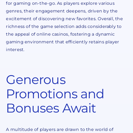
for gaming on-the-go. As players explore various
genres, their engagement deepens, driven by the
excitement of discovering new favorites. Overall, the
richness of the game selection adds considerably to
the appeal of online casinos, fostering a dynamic
gaming environment that efficiently retains player
interest.
Generous
Promotions and
Bonuses Await
A multitude of players are drawn to the world of