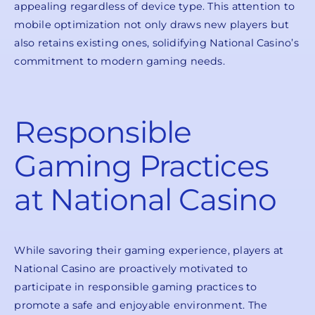
appealing regardless of device type. This attention to
mobile optimization not only draws new players but
also retains existing ones, solidifying National Casino’s
commitment to modern gaming needs.
Responsible
Gaming Practices
at National Casino
While savoring their gaming experience, players at
National Casino are proactively motivated to
participate in responsible gaming practices to
promote a safe and enjoyable environment. The