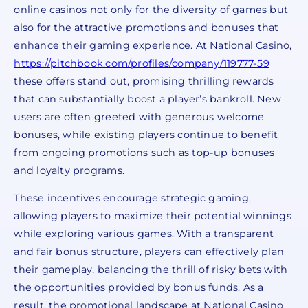
online casinos not only for the diversity of games but
also for the attractive promotions and bonuses that
enhance their gaming experience. At National Casino,
https://pitchbook.com/profiles/company/119777-59
these offers stand out, promising thrilling rewards
that can substantially boost a player’s bankroll. New
users are often greeted with generous welcome
bonuses, while existing players continue to benefit
from ongoing promotions such as top-up bonuses
and loyalty programs.
These incentives encourage strategic gaming,
allowing players to maximize their potential winnings
while exploring various games. With a transparent
and fair bonus structure, players can effectively plan
their gameplay, balancing the thrill of risky bets with
the opportunities provided by bonus funds. As a
result, the promotional landscape at National Casino