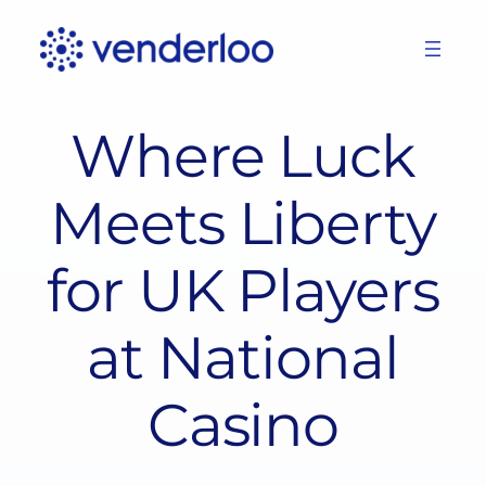
Skip
to
content
Where Luck
Meets Liberty
for UK Players
at National
Casino