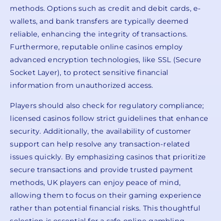
methods. Options such as credit and debit cards, e-
wallets, and bank transfers are typically deemed
reliable, enhancing the integrity of transactions.
Furthermore, reputable online casinos employ
advanced encryption technologies, like SSL (Secure
Socket Layer), to protect sensitive financial
information from unauthorized access.
Players should also check for regulatory compliance;
licensed casinos follow strict guidelines that enhance
security. Additionally, the availability of customer
support can help resolve any transaction-related
issues quickly. By emphasizing casinos that prioritize
secure transactions and provide trusted payment
methods, UK players can enjoy peace of mind,
allowing them to focus on their gaming experience
rather than potential financial risks. This thoughtful
selection is essential for a safe online gambling