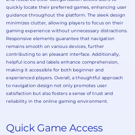
quickly locate their preferred games, enhancing user
guidance throughout the platform. The sleek design
minimizes clutter, allowing players to focus on their
gaming experience without unnecessary distractions.
Responsive elements guarantee that navigation
remains smooth on various devices, further
contributing to an pleasant interface. Additionally,
helpful icons and labels enhance comprehension,
making it accessible for both beginner and
experienced players. Overall, a thoughtful approach
to navigation design not only promotes user
satisfaction but also fosters a sense of trust and
reliability in the online gaming environment.
Quick Game Access