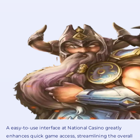
A easy-to-use interface at National Casino greatly
enhances quick game access, streamlining the overall