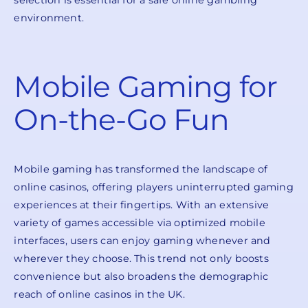
environment.
Mobile Gaming for
On-the-Go Fun
Mobile gaming has transformed the landscape of
online casinos, offering players uninterrupted gaming
experiences at their fingertips. With an extensive
variety of games accessible via optimized mobile
interfaces, users can enjoy gaming whenever and
wherever they choose. This trend not only boosts
convenience but also broadens the demographic
reach of online casinos in the UK.