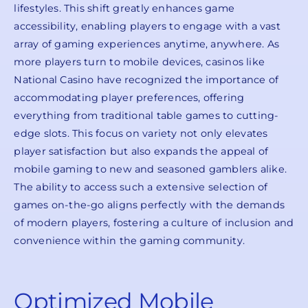
lifestyles. This shift greatly enhances game
accessibility, enabling players to engage with a vast
array of gaming experiences anytime, anywhere. As
more players turn to mobile devices, casinos like
National Casino have recognized the importance of
accommodating player preferences, offering
everything from traditional table games to cutting-
edge slots. This focus on variety not only elevates
player satisfaction but also expands the appeal of
mobile gaming to new and seasoned gamblers alike.
The ability to access such a extensive selection of
games on-the-go aligns perfectly with the demands
of modern players, fostering a culture of inclusion and
convenience within the gaming community.
Optimized Mobile