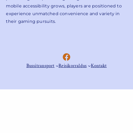
mobile accessibility grows, players are positioned to
experience unmatched convenience and variety in
their gaming pursuits.
Facebook
Bussitransport
Reisikorraldus
Kontakt