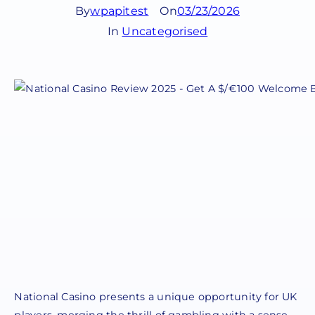
By
wpapitest
On
03/23/2026
In
Uncategorised
National Casino presents a unique opportunity for UK
players, merging the thrill of gambling with a sense