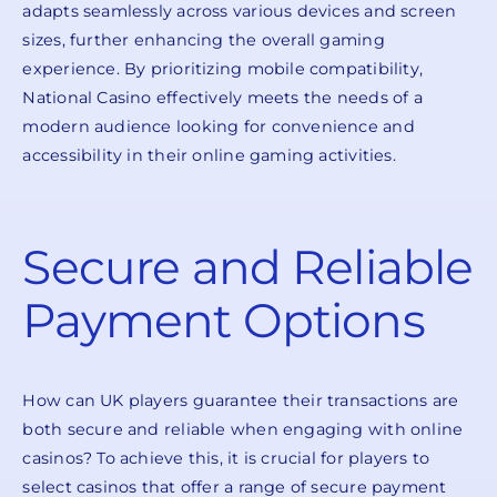
adapts seamlessly across various devices and screen
sizes, further enhancing the overall gaming
experience. By prioritizing mobile compatibility,
National Casino effectively meets the needs of a
modern audience looking for convenience and
accessibility in their online gaming activities.
Secure and Reliable
Payment Options
How can UK players guarantee their transactions are
both secure and reliable when engaging with online
casinos? To achieve this, it is crucial for players to
select casinos that offer a range of secure payment