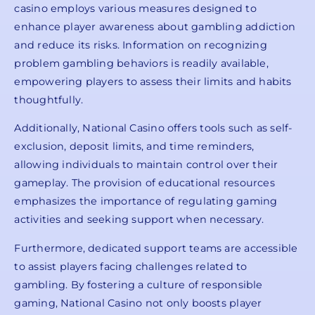
casino employs various measures designed to
enhance player awareness about gambling addiction
and reduce its risks. Information on recognizing
problem gambling behaviors is readily available,
empowering players to assess their limits and habits
thoughtfully.
Additionally, National Casino offers tools such as self-
exclusion, deposit limits, and time reminders,
allowing individuals to maintain control over their
gameplay. The provision of educational resources
emphasizes the importance of regulating gaming
activities and seeking support when necessary.
Furthermore, dedicated support teams are accessible
to assist players facing challenges related to
gambling. By fostering a culture of responsible
gaming, National Casino not only boosts player