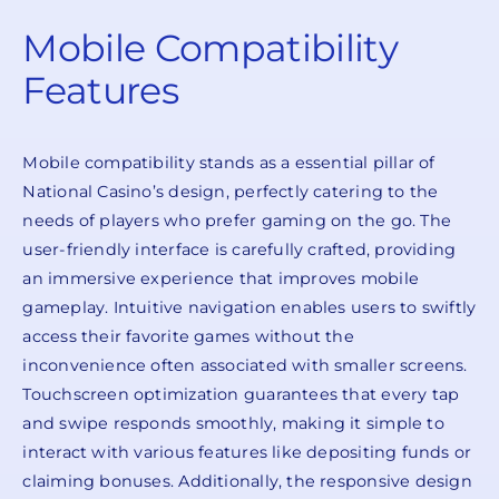
Mobile Compatibility
Features
Mobile compatibility stands as a essential pillar of
National Casino’s design, perfectly catering to the
needs of players who prefer gaming on the go. The
user-friendly interface is carefully crafted, providing
an immersive experience that improves mobile
gameplay. Intuitive navigation enables users to swiftly
access their favorite games without the
inconvenience often associated with smaller screens.
Touchscreen optimization guarantees that every tap
and swipe responds smoothly, making it simple to
interact with various features like depositing funds or
claiming bonuses. Additionally, the responsive design