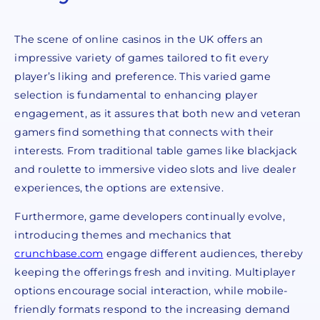
The scene of online casinos in the UK offers an
impressive variety of games tailored to fit every
player’s liking and preference. This varied game
selection is fundamental to enhancing player
engagement, as it assures that both new and veteran
gamers find something that connects with their
interests. From traditional table games like blackjack
and roulette to immersive video slots and live dealer
experiences, the options are extensive.
Furthermore, game developers continually evolve,
introducing themes and mechanics that
crunchbase.com
engage different audiences, thereby
keeping the offerings fresh and inviting. Multiplayer
options encourage social interaction, while mobile-
friendly formats respond to the increasing demand