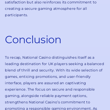
satisfaction but also reinforces its commitment to
creating a secure gaming atmosphere for all
participants.
Conclusion
To recap, National Casino distinguishes itself as a
leading destination for UK players seeking a balanced
blend of thrill and security. With its wide selection of
games, enticing promotions, and user-friendly
interface, players are assured an captivating
experience. The focus on secure and responsible
gaming, alongside reliable payment options,
strengthens National Casino’s commitment to
promoting a responsible gaming environment. As