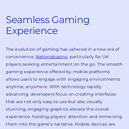
Seamless Gaming
Experience
The evolution of gaming has ushered in a new era of
convenience,
Nationalcasino
, particularly for UK
players seeking entertainment on the go. The smooth
gaming experience offered by mobile platforms
allows users to engage with engaging environments
anytime, anywhere. With technology rapidly
advancing, developers focus on creating interfaces
that are not only easy to use but also visually
stunning; engaging graphics elevate the overall
experience, holding players’ attention and immersing
them into the game’s narrative. Mobile devices are