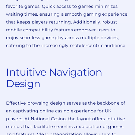
favorite games. Quick access to games minimizes
waiting times, ensuring a smooth gaming experience
that keeps players returning. Additionally, robust
mobile compatibility features empower users to
enjoy seamless gameplay across multiple devices,
catering to the increasingly mobile-centric audience.
Intuitive Navigation
Design
Effective browsing design serves as the backbone of
an captivating online casino experience for UK
players. At National Casino, the layout offers intuitive
menus that facilitate seamless exploration of games
and features. Clear categorization allows users to