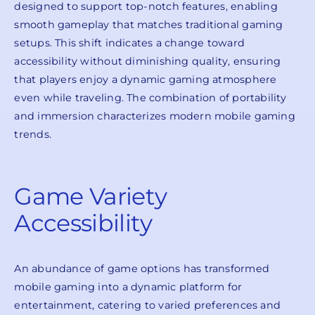
designed to support top-notch features, enabling
smooth gameplay that matches traditional gaming
setups. This shift indicates a change toward
accessibility without diminishing quality, ensuring
that players enjoy a dynamic gaming atmosphere
even while traveling. The combination of portability
and immersion characterizes modern mobile gaming
trends.
Game Variety
Accessibility
An abundance of game options has transformed
mobile gaming into a dynamic platform for
entertainment, catering to varied preferences and