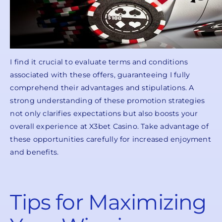
I find it crucial to evaluate terms and conditions
associated with these offers, guaranteeing I fully
comprehend their advantages and stipulations. A
strong understanding of these promotion strategies
not only clarifies expectations but also boosts your
overall experience at X3bet Casino. Take advantage of
these opportunities carefully for increased enjoyment
and benefits.
Tips for Maximizing