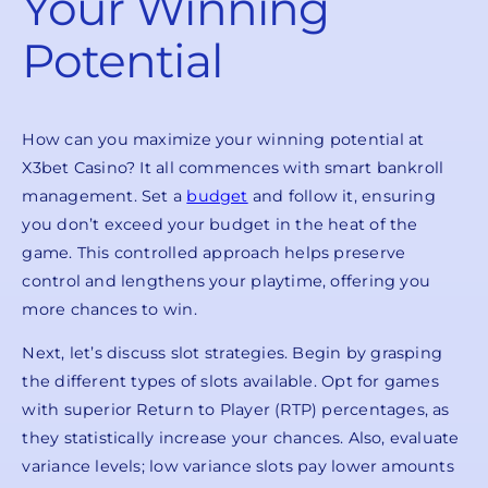
Your Winning
Potential
How can you maximize your winning potential at
X3bet Casino? It all commences with smart bankroll
management. Set a
budget
and follow it, ensuring
you don’t exceed your budget in the heat of the
game. This controlled approach helps preserve
control and lengthens your playtime, offering you
more chances to win.
Next, let’s discuss slot strategies. Begin by grasping
the different types of slots available. Opt for games
with superior Return to Player (RTP) percentages, as
they statistically increase your chances. Also, evaluate
variance levels; low variance slots pay lower amounts