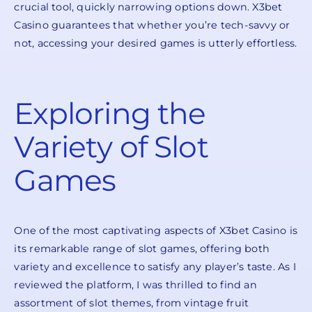
crucial tool, quickly narrowing options down. X3bet
Casino guarantees that whether you’re tech-savvy or
not, accessing your desired games is utterly effortless.
Exploring the
Variety of Slot
Games
One of the most captivating aspects of X3bet Casino is
its remarkable range of slot games, offering both
variety and excellence to satisfy any player’s taste. As I
reviewed the platform, I was thrilled to find an
assortment of slot themes, from vintage fruit