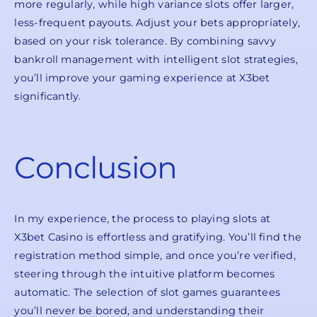
more regularly, while high variance slots offer larger,
less-frequent payouts. Adjust your bets appropriately,
based on your risk tolerance. By combining savvy
bankroll management with intelligent slot strategies,
you’ll improve your gaming experience at X3bet
significantly.
Conclusion
In my experience, the process to playing slots at
X3bet Casino is effortless and gratifying. You’ll find the
registration method simple, and once you’re verified,
steering through the intuitive platform becomes
automatic. The selection of slot games guarantees
you’ll never be bored, and understanding their