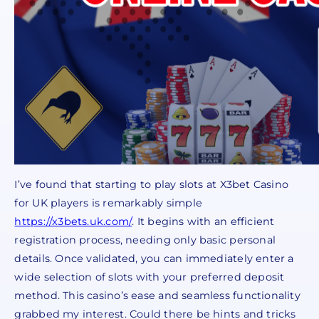
I’ve found that starting to play slots at X3bet Casino
for UK players is remarkably simple
https://x3bets.uk.com/
. It begins with an efficient
registration process, needing only basic personal
details. Once validated, you can immediately enter a
wide selection of slots with your preferred deposit
method. This casino’s ease and seamless functionality
grabbed my interest. Could there be hints and tricks