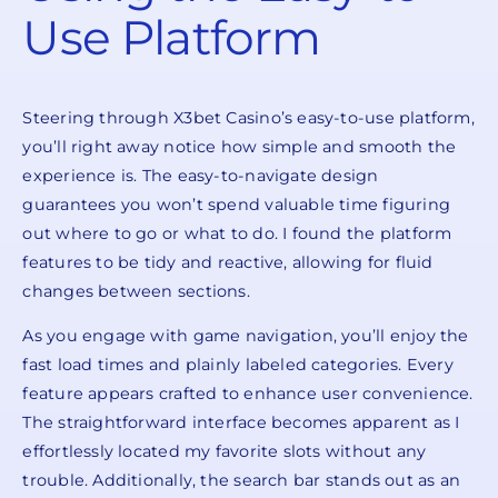
Use Platform
Steering through X3bet Casino’s easy-to-use platform,
you’ll right away notice how simple and smooth the
experience is. The easy-to-navigate design
guarantees you won’t spend valuable time figuring
out where to go or what to do. I found the platform
features to be tidy and reactive, allowing for fluid
changes between sections.
As you engage with game navigation, you’ll enjoy the
fast load times and plainly labeled categories. Every
feature appears crafted to enhance user convenience.
The straightforward interface becomes apparent as I
effortlessly located my favorite slots without any
trouble. Additionally, the search bar stands out as an