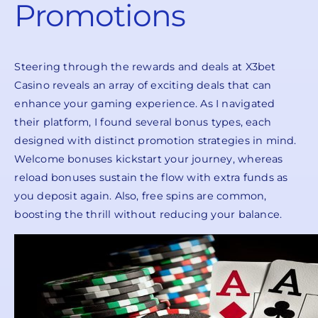
Promotions
Steering through the rewards and deals at X3bet
Casino reveals an array of exciting deals that can
enhance your gaming experience. As I navigated
their platform, I found several bonus types, each
designed with distinct promotion strategies in mind.
Welcome bonuses kickstart your journey, whereas
reload bonuses sustain the flow with extra funds as
you deposit again. Also, free spins are common,
boosting the thrill without reducing your balance.