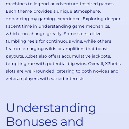
machines to legend or adventure-inspired games.
Each theme provides a unique atmosphere,
enhancing my gaming experience. Exploring deeper,
I spent time in understanding game mechanics,
which can change greatly. Some slots utilize
tumbling reels for continuous wins, while others
feature enlarging wilds or amplifiers that boost
payouts. X3bet also offers accumulative jackpots,
tempting me with potential big wins. Overall, X3bet’s
slots are well-rounded, catering to both novices and
veteran players with varied interests.
Understanding
Bonuses and