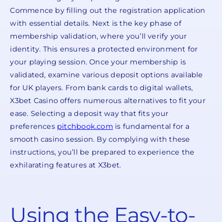
Commence by filling out the registration application
with essential details. Next is the key phase of
membership validation, where you’ll verify your
identity. This ensures a protected environment for
your playing session. Once your membership is
validated, examine various deposit options available
for UK players. From bank cards to digital wallets,
X3bet Casino offers numerous alternatives to fit your
ease. Selecting a deposit way that fits your
preferences
pitchbook.com
is fundamental for a
smooth casino session. By complying with these
instructions, you’ll be prepared to experience the
exhilarating features at X3bet.
Using the Easy-to-