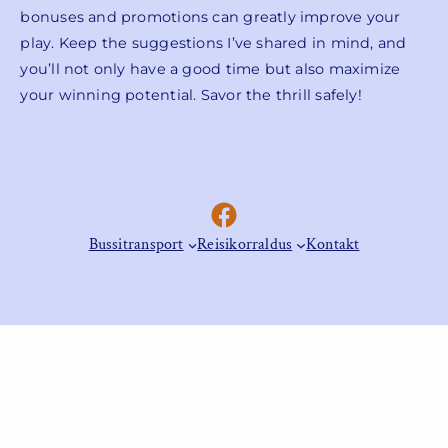
bonuses and promotions can greatly improve your
play. Keep the suggestions I’ve shared in mind, and
you’ll not only have a good time but also maximize
your winning potential. Savor the thrill safely!
Facebook
Bussitransport
Reisikorraldus
Kontakt