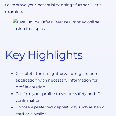
to improve your potential winnings further? Let’s
examine.
Key Highlights
Complete the straightforward registration
application with necessary information for
profile creation.
Confirm your profile to secure safety and ID
confirmation.
Choose a preferred deposit way such as bank
card or e-wallet.