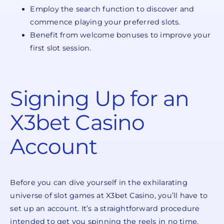
Employ the search function to discover and
commence playing your preferred slots.
Benefit from welcome bonuses to improve your
first slot session.
Signing Up for an
X3bet Casino
Account
Before you can dive yourself in the exhilarating
universe of slot games at X3bet Casino, you’ll have to
set up an account. It’s a straightforward procedure
intended to get you spinning the reels in no time.