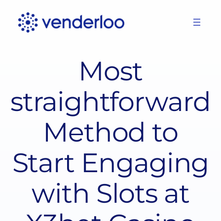
Skip
to
content
Most
straightforward
Method to
Start Engaging
with Slots at