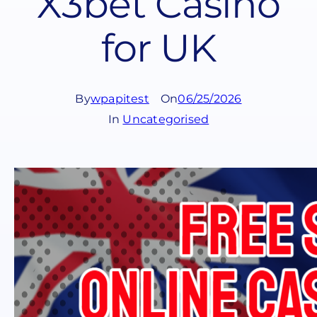
X3bet Casino
for UK
By
wpapitest
On
06/25/2026
In
Uncategorised